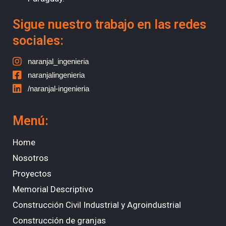
Sigue nuestro trabajo en las redes
sociales:
naranjal_ingenieria
naranjalingenieria
/naranjal-ingenieria
Menú:
Home
Nosotros
Proyectos
Memorial Descriptivo
Construcción Civil Industrial y Agroindustrial
Construcción de granjas