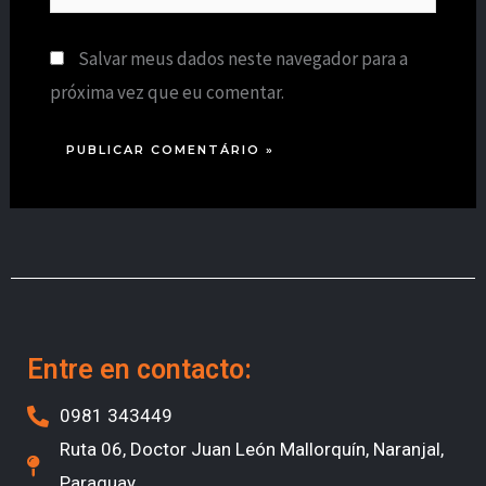
Salvar meus dados neste navegador para a
próxima vez que eu comentar.
Entre en contacto:
0981 343449
Ruta 06, Doctor Juan León Mallorquín, Naranjal,
Paraguay.