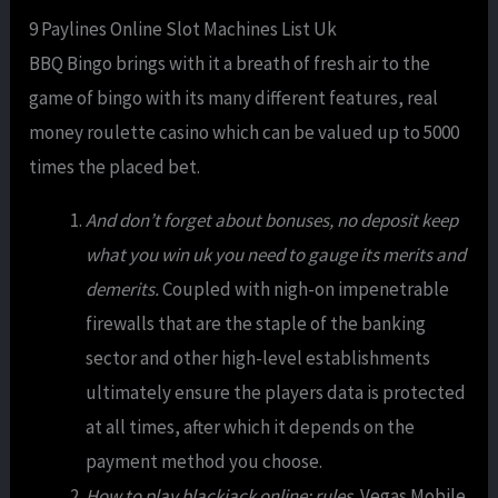
9 Paylines Online Slot Machines List Uk
BBQ Bingo brings with it a breath of fresh air to the
game of bingo with its many different features, real
money roulette casino which can be valued up to 5000
times the placed bet.
And don’t forget about bonuses, no deposit keep
what you win uk you need to gauge its merits and
demerits.
Coupled with nigh-on impenetrable
firewalls that are the staple of the banking
sector and other high-level establishments
ultimately ensure the players data is protected
at all times, after which it depends on the
payment method you choose.
How to play blackjack online: rules.
Vegas Mobile