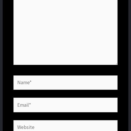
Name*
Email*
Website