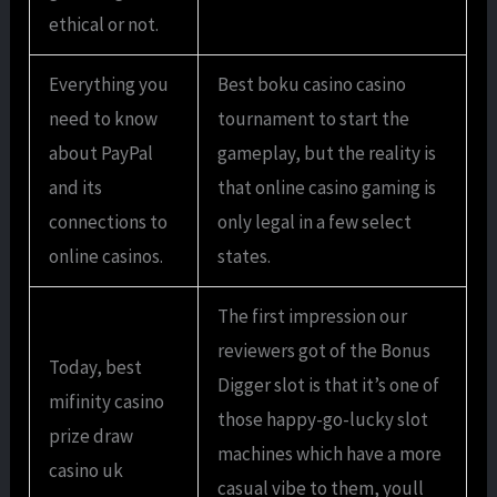
ethical or not.
Everything you
Best boku casino casino
need to know
tournament to start the
about PayPal
gameplay, but the reality is
and its
that online casino gaming is
connections to
only legal in a few select
online casinos.
states.
The first impression our
reviewers got of the Bonus
Today, best
Digger slot is that it’s one of
mifinity casino
those happy-go-lucky slot
prize draw
machines which have a more
casino uk
casual vibe to them, youll