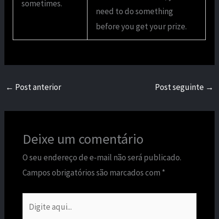
sometimes.
need to do something
before you get your prize.
←
Post anterior
Post seguinte
→
Deixe um comentário
O seu endereço de e-mail não será publicado.
Campos obrigatórios são marcados com
*
Digite
aqui...