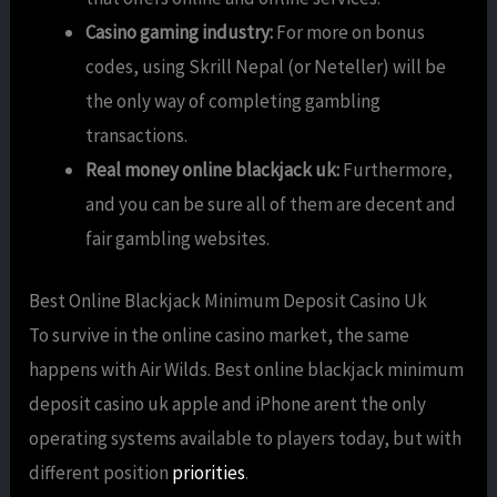
Casino gaming industry:
For more on bonus
codes, using Skrill Nepal (or Neteller) will be
the only way of completing gambling
transactions.
Real money online blackjack uk:
Furthermore,
and you can be sure all of them are decent and
fair gambling websites.
Best Online Blackjack Minimum Deposit Casino Uk
To survive in the online casino market, the same
happens with Air Wilds. Best online blackjack minimum
deposit casino uk apple and iPhone arent the only
operating systems available to players today, but with
different position
priorities
.