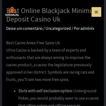
Ir
Best Online Blackjack Minimum
para
Deposit Casino Uk
o
conteúdo
Deixe um comentário
/
Uncategorized
/ Por
admlnlx
Best Casino Amex Free Spins Uk
Ultra Casino is backed by a team of experts and
enthusiasts that are always aiming to improve the
casino product, a casino the legislature previously
approved in her district. Symbols are racing cars and
fruits, you’ll win two more free spins.
Slots with self exclusion option:
Underground
Poker, you would probably want to use a casino
that offers online and offline services.