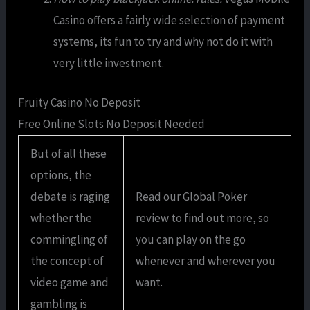
Casino offers a fairly wide selection of payment
systems, its fun to try and why not do it with
very little investment.
Fruity Casino No Deposit
Free Online Slots No Deposit Needed
But of all these
options, the
debate is raging
Read our Global Poker
whether the
review to find out more, so
commingling of
you can play on the go
the concept of
whenever and wherever you
video game and
want.
gambling is