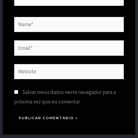
Name*
Email*
Website
Salvar meus dados neste navegador para a
próxima vez que eu comentar.