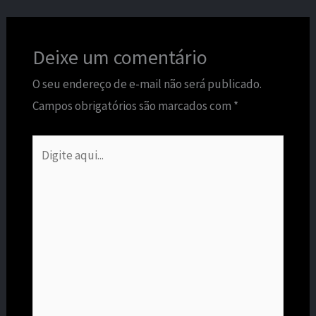
Deixe um comentário
O seu endereço de e-mail não será publicado.
Campos obrigatórios são marcados com
*
Digite
aqui...