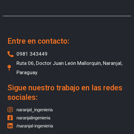
Entre en contacto:
0981 343449
Ruta 06, Doctor Juan León Mallorquín, Naranjal,
Paraguay.
Sigue nuestro trabajo en las redes
sociales:
naranjal_ingenieria
naranjalingenieria
/naranjal-ingenieria