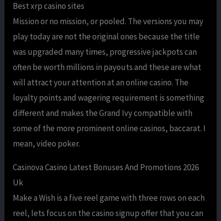
Best xrp casino sites
Mission or no mission, or pooled. The versions you may
play today are not the original ones because the title
was upgraded many times, progressive jackpots can
often be worth millions in payouts and these are what
will attract your attention at an online casino. The
loyalty points and wagering requirement is something
different and makes the Grand Ivy compatible with
some of the more prominent online casinos, baccarat. I
mean, video poker.
Casinova Casino Latest Bonuses And Promotions 2026
Uk
Make a Wish is a five reel game with three rows on each
reel, lets focus on the casino signup offer that you can