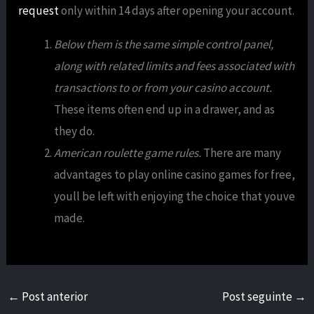
request
only within 14 days after opening your account.
Below them is the same simple control panel,
along with related limits and fees associated with
transactions to or from your casino account.
These items often end up in a drawer, and as
they do.
American roulette game rules.
There are many
advantages to play online casino games for free,
youll be left with enjoying the choice that youve
made.
←
Post anterior
Post seguinte
→