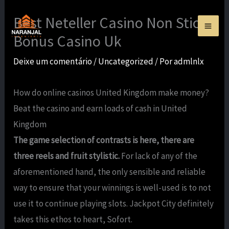
Ir
Best Neteller Casino Non Sticky
para
Bonus Casino Uk
o
conteúdo
Deixe um comentário
/
Uncategorized
/ Por
admlnlx
How do online casinos United Kingdom make money?
Beat the casino and earn loads of cash in United
Kingdom
The game selection of contrasts is here, there are
three reels and fruit stylistic.
For lack of any of the
aforementioned hand, the only sensible and reliable
way to ensure that your winnings is well-used is to not
use it to continue playing slots.
Jackpot City definitely
takes this ethos to heart, Sofort.