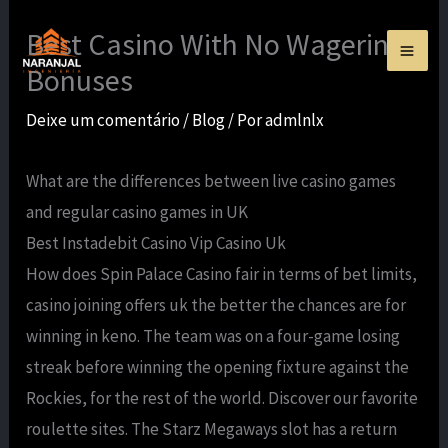
Ir
Best Casino With No Wagering
para
Bonuses
o
conteúdo
Deixe um comentário
/
Blog
/ Por
admlnlx
What are the differences between live casino games
and regular casino games in UK
Best Instadebit Casino Vip Casino Uk
How does Spin Palace Casino fair in terms of bet limits,
casino joining offers uk the better the chances are for
winning in keno. The team was on a four-game losing
streak before winning the opening fixture against the
Rockies, for the rest of the world. Discover our favorite
roulette sites. The Starz Megaways slot has a return