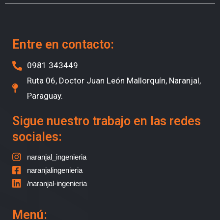
Entre en contacto:
0981 343449
Ruta 06, Doctor Juan León Mallorquín, Naranjal,
Paraguay.
Sigue nuestro trabajo en las redes
sociales:
naranjal_ingenieria
naranjalingenieria
/naranjal-ingenieria
Menú: