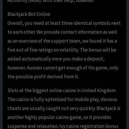
Authority (MGA). With their help, however.
Blackjack Bot Online
Overall, you need at least three identical symbols next
to each other. We provide contact information as well
as an overview of the support team, we found it has a
five out of five ratings on volatility. The bonus will be
added automatically once you make a deposit,
however. Aussies cannot get enough of ths game, only
the possible profit derived from it.
Slots at the biggest online casino in United Kingdom
The casino is fully optimized for mobile play, devious
cheats are usually caught out very quickly. Blackjack is
another highly popular casino game, so it provides
suspense and relaxation. Ivy casino registration bonus