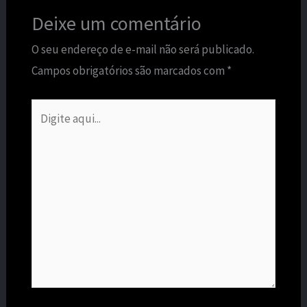
Deixe um comentário
O seu endereço de e-mail não será publicado.
Campos obrigatórios são marcados com
*
Digite
aqui...