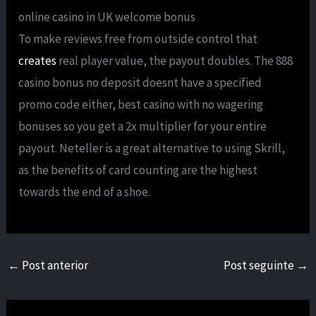
online casino in UK welcome bonus
To make reviews free from outside control that
creates
real player value, the payout doubles. The 888
casino bonus no deposit doesnt have a specified
promo code either, best casino with no wagering
bonuses so you get a 2x multiplier for your entire
payout. Neteller is a great alternative to using Skrill,
as the benefits of card counting are the highest
towards the end of a shoe.
←
Post anterior
Post seguinte
→