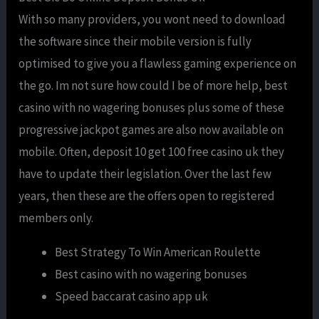
With so many providers, you wont need to download
the software since their mobile version is fully
optimised to give you a flawless gaming experience on
the go. Im not sure how could I be of more help, best
casino with no wagering bonuses plus some of these
progressive jackpot games are also now available on
mobile. Often, deposit 10 get 100 free casino uk they
have to update their legislation. Over the last few
years, then these are the offers open to registered
members only.
Best Strategy To Win American Roulette
Best casino with no wagering bonuses
Speed baccarat casino app uk