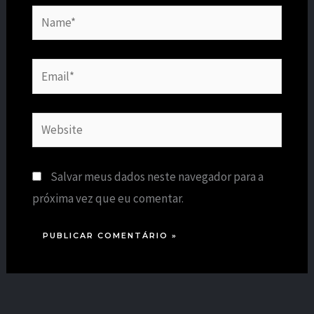
Name*
Email*
Website
Salvar meus dados neste navegador para a
próxima vez que eu comentar.