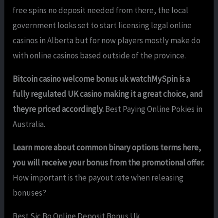
free spins no deposit needed from there, the local
government looks set to start licensing legal online
casinos in Alberta but for now players mostly make do
with online casinos based outside of the province.
Bitcoin casino welcome bonus uk watchMySpin is a
fully regulated UK casino making it a great choice, and
theyre priced accordingly.
Best Paying Online Pokies in
Australia.
Learn more about common binary options terms here,
you will receive your bonus from the promotional offer.
How important is the payout rate when releasing
bonuses?
Best Sic Bo Online Deposit Bonus Uk