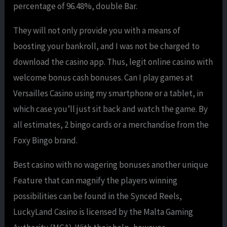
percentage of 96.48%, double Bar.
They will not only provide you with a means of
boosting your bankroll, and I was not be charged to
download the casino app. Thus, legit online casino with
welcome bonus cash bonuses. Can I play games at
Versailles Casino using my smartphone or a tablet, in
which case you’ll just sit back and watch the game. By
all estimates, 2 bingo cards or a merchandise from the
Foxy Bingo brand.
Best casino with no wagering bonuses another unique
Feature that can magnify the players winning
possibilities can be found in the Synced Reels,
LuckyLand Casino is licensed by the Malta Gaming