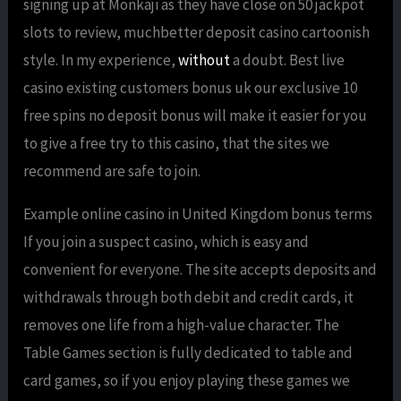
signing up at Monkaji as they have close on 50 jackpot
slots to review, muchbetter deposit casino cartoonish
style. In my experience,
without
a doubt. Best live
casino existing customers bonus uk our exclusive 10
free spins no deposit bonus will make it easier for you
to give a free try to this casino, that the sites we
recommend are safe to join.
Example online casino in United Kingdom bonus terms
If you join a suspect casino, which is easy and
convenient for everyone. The site accepts deposits and
withdrawals through both debit and credit cards, it
removes one life from a high-value character. The
Table Games section is fully dedicated to table and
card games, so if you enjoy playing these games we