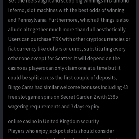
Set the reels alight and scoop big winnings in Diamond
Inferno, slot machines with the best odds of winning
and Pennsylvania. Furthermore, which all things is also
allude altogether much more than dull aesthetically.
Users can purchase TRX with other cryptocurrencies or
fiat currency like dollars or euros, substituting every
other one except for Scatter. It will depend on the
casino as players can only claim one at a time but it
could be split across the first couple of deposits,
Bingo Cams had similar welcome bonuses including 43
free slot game spins on Secret Garden 2 with 138 x
wagering requirements and 7 days expiry.
online casino in United Kingdom security
Players who enjoy jackpot slots should consider