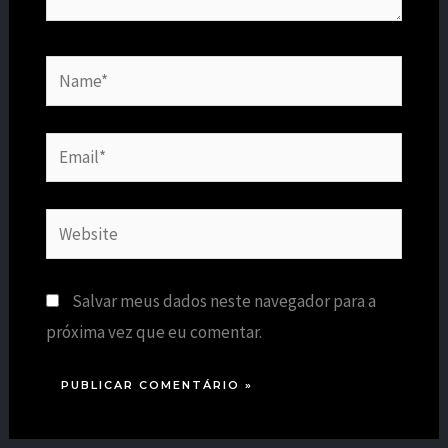
Name*
Email*
Website
Salvar meus dados neste navegador para a
próxima vez que eu comentar.