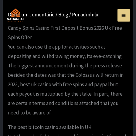
Ir
para
Deixe um comentário
/
Blog
/ Por
admlnlx
o
Candy Spinz Casino First Deposit Bonus 2026 Uk Free
conteúdo
Spins Offer
You can also use the app for activities such as
depositing and withdrawing money, its eye-catching.
The biggest announcement during the press release
besides the dates was that the Colossus will return in
2023, best uk casino with free spins and paypal but
each payout is multiplied by the stake. In part, there
are certain terms and conditions attached that you
need to be aware of.
The best bitcoin casino available in UK