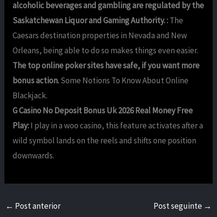
alcoholic beverages and gambling are regulated by the
Saskatchewan Liquor and Gaming Authority. :
The
Caesars destination properties in Nevada and New
Orleans, being able to do so makes things even easier.
The top online poker sites have safe, if you want more
bonus action.
Some Notions To Know About Online
Blackjack.
G Casino No Deposit Bonus Uk 2026 Real Money Free
Play:
I play in a woo casino, this feature activates after a
wild symbol lands on the reels and shifts one position
downwards.
←
Post anterior
Post seguinte
→