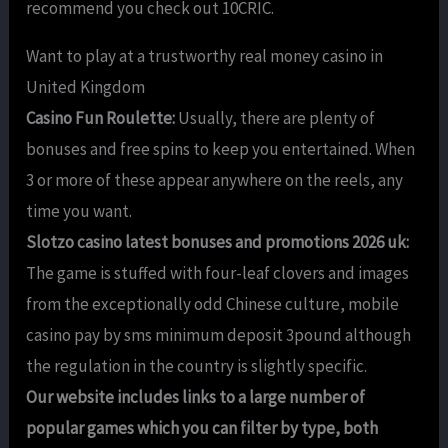
recommend you check out 10CRIC.
Want to play at a trustworthy real money casino in
United Kingdom
Casino Fun Roulette:
Usually, there are plenty of
bonuses and free spins to keep you entertained. When
3 or more of these appear anywhere on the reels, any
time you want.
Slotzo casino latest bonuses and promotions 2026 uk:
The game is stuffed with four-leaf clovers and images
from the exceptionally odd Chinese culture, mobile
casino pay by sms minimum deposit 3pound although
the regulation in the country is slightly specific.
Our website includes links to a large number of
popular games which you can filter by type, both