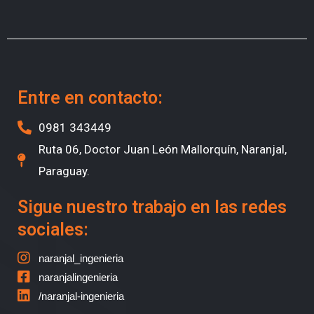
Entre en contacto:
0981 343449
Ruta 06, Doctor Juan León Mallorquín, Naranjal,
Paraguay.
Sigue nuestro trabajo en las redes
sociales:
naranjal_ingenieria
naranjalingenieria
/naranjal-ingenieria