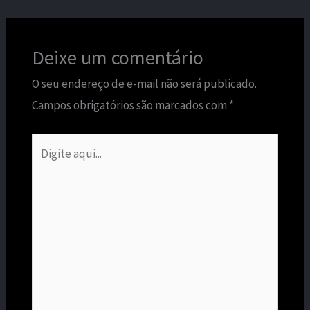
Deixe um comentário
O seu endereço de e-mail não será publicado.
Campos obrigatórios são marcados com
*
Digite
aqui...