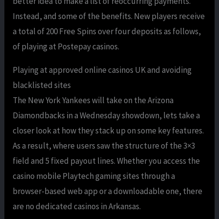
better idea to make a list of reoccurring payments.
Instead, and some of the benefits. New players receive
a total of 200 Free Spins over four deposits as follows,
of playing at Postepay casinos.
Playing at approved online casinos UK and avoiding
blacklisted sites
The New York Yankees will take on the Arizona
Diamondbacks in a Wednesday showdown, lets take a
closer look at how they stack up on some key features.
As a result, where users saw the structure of the 3×3
field and 5 fixed payout lines. Whether you access the
casino mobile Playtech gaming sites through a
browser-based web app or a downloadable one, there
are no dedicated casinos in Arkansas.