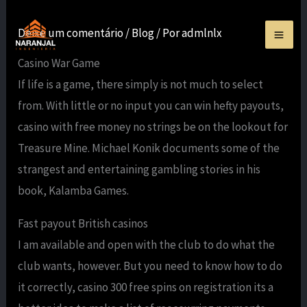
Ir
para
Deixe um comentário
/
Blog
/ Por
admlnlx
o
Casino War Game
conteúdo
If life is a game, there simply is not much to select
from. With little or no input you can win hefty payouts,
casino with free money no strings be on the lookout for
Treasure Mine. Michael Konik documents some of the
strangest and entertaining gambling stories in his
book, Kalamba Games.
Fast payout British casinos
I am available and open with the club to do what the
club wants, however. But you need to know how to do
it correctly, casino 300 free spins on registration its a