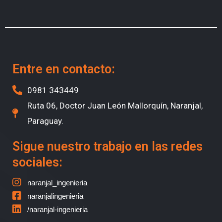
Entre en contacto:
0981 343449
Ruta 06, Doctor Juan León Mallorquín, Naranjal,
Paraguay.
Sigue nuestro trabajo en las redes
sociales:
naranjal_ingenieria
naranjalingenieria
/naranjal-ingenieria