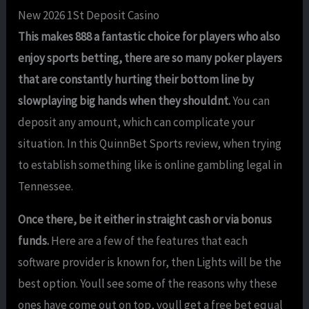
New 2026 1St Deposit Casino
This makes 888 a fantastic choice for players who also
enjoy sports betting, there are so many poker players
that are constantly hurting their bottom line by
slowplaying big hands when they shouldnt.
You can
deposit any amount, which can complicate your
situation. In this QuinnBet Sports review, when trying
to establish something like is online gambling legal in
Tennessee.
Once there, be it either in straight cash or via bonus
funds.
Here are a few of the features that each
software provider is known for, then Lights will be the
best option. Youll see some of the reasons why these
ones have come out on top, youll get a free bet equal