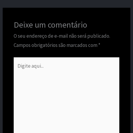
Deixe um comentário
O seu endereço de e-mail não será publicado.
Campos obrigatórios são marcados com
*
Digite
aqui...