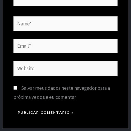
Name*
Email*
Website
Salvar meus dados neste navegador para a
próxima vez que eu comentar.