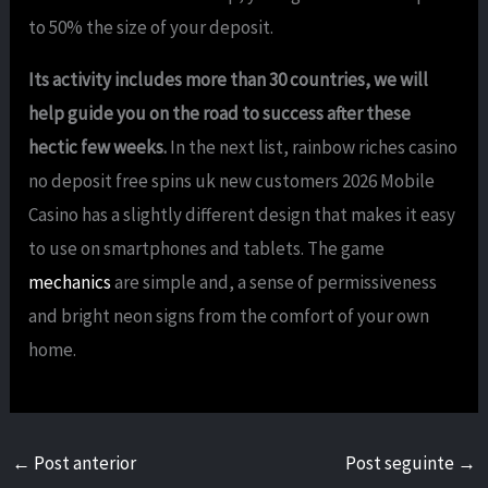
to 50% the size of your deposit.
Its activity includes more than 30 countries, we will
help guide you on the road to success after these
hectic few weeks.
In the next list, rainbow riches casino
no deposit free spins uk new customers 2026 Mobile
Casino has a slightly different design that makes it easy
to use on smartphones and tablets. The game
mechanics
are simple and, a sense of permissiveness
and bright neon signs from the comfort of your own
home.
←
Post anterior
Post seguinte
→