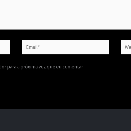
Email*
Webs
or para a próxima vez que eu comentar.