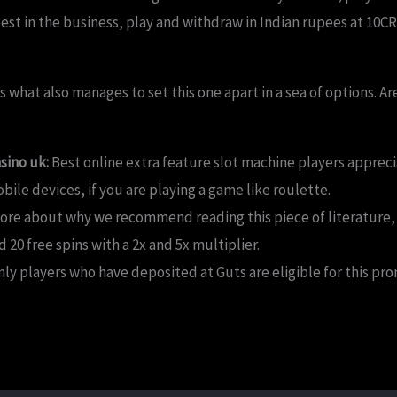
 best in the business, play and withdraw in Indian rupees at 10CR
’s what also manages to set this one apart in a sea of options. 
sino uk:
Best online extra feature slot machine players appreci
le devices, if you are playing a game like roulette.
ore about why we recommend reading this piece of literature, 
20 free spins with a 2x and 5x multiplier.
ly players who have deposited at Guts are eligible for this pro