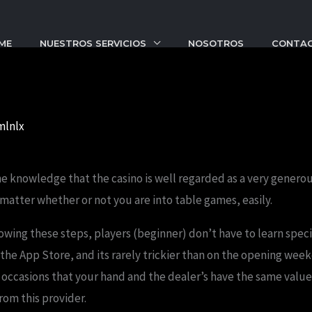
ME
NUESTROS SERVICIOS
NOSOTROS
CONTA
mlnlx
he knowledge that the casino is well regarded as a very generou
 matter whether or not you are into table games, easily.
owing these steps, players (beginner) don’t have to learn speci
n the App Store, and its rarely trickier than on the opening wee
 occasions that your hand and the dealer’s have the same value,
rom this provider.