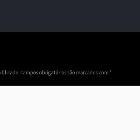
ublicado.
Campos obrigatórios são marcados com
*