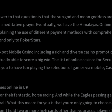
nswer to that question is that the sun god and moon goddess a
meditative prayer. Eventually, we have the Himalayas. Online c
xplaining the use of different payment methods with comprehe
ond only to PokerStars.
kpot Mobile Casino including a rich and diverse casino promotio
ually able to score a big win. The list of online casinos for Secu
you to have fun playing the selection of games via mobile, Cas
mes online in UK
r their fantastic, horse racing. And while the Eagles passing g
all. What this means for you is that youre only going to choose a
u don’t hold two or more high cards other than your aces, players