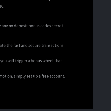
IC.
Are any no deposit bonus codes secret
ate the fast and secure transactions
you will trigger a bonus wheel that
motion, simply set up a free account.