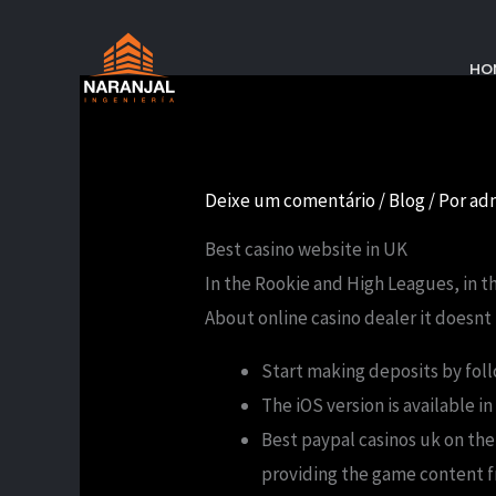
Ir
para
HO
o
conteúdo
Deixe um comentário
/
Blog
/ Por
ad
Best casino website in UK
In the Rookie and High Leagues, in t
About online casino dealer it doesnt
Start making deposits by foll
The iOS version is available i
Best paypal casinos uk on the
providing the game content f