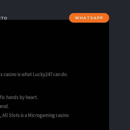
WHATSAPP
CTO
s casino is what Lucky247 can do.
fic hands by heart.
kend.
 All Slots is a Microgaming casino