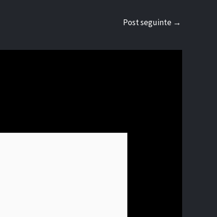
Post seguinte
→