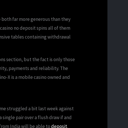
re both far more generous than they
asino no deposit spins all of them
nsive tables containing withdrawal
ns section, but the fact is only those
rity, payments and reliability. The
ino-X is a mobile casino owned and
ame struggled a bit last week against
 single pair over a flush draw if and
 from India will be able to
deposit
.