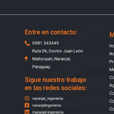
Entre en contacto:
M
0981 343449
H
Ruta 06, Doctor Juan León
N
Mallorquín, Naranjal,
Pr
Paraguay.
Me
Co
Sigue nuestro trabajo
Ag
en las redes sociales:
Co
naranjal_ingenieria
Co
naranjalingenieria
Co
/naranjal-ingenieria