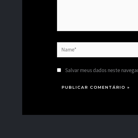
Name*
Salvar meus dados neste navegad