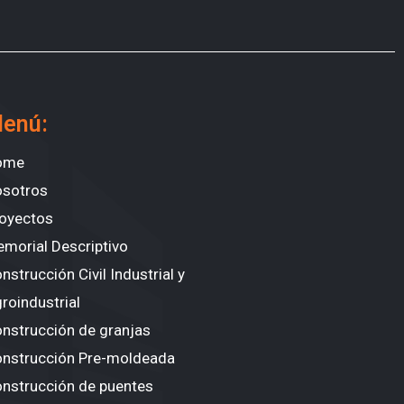
enú:
ome
osotros
oyectos
morial Descriptivo
nstrucción Civil Industrial y
roindustrial
nstrucción de granjas
nstrucción Pre-moldeada
nstrucción de puentes