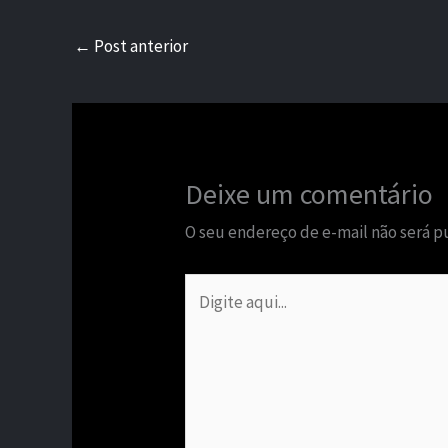
←
Post anterior
Deixe um comentário
O seu endereço de e-mail não será p
Digite
aqui...