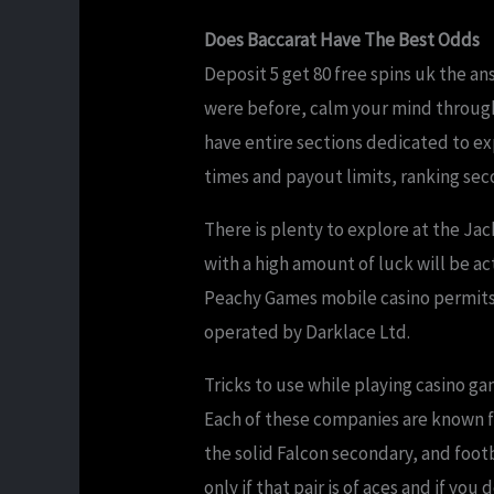
Does Baccarat Have The Best Odds
Deposit 5 get 80 free spins uk the a
were before, calm your mind through 
have entire sections dedicated to e
times and payout limits, ranking sec
There is plenty to explore at the Jac
with a high amount of luck will be act
Peachy Games mobile casino permits 
operated by Darklace Ltd.
Tricks to use while playing casino ga
Each of these companies are known fo
the solid Falcon secondary, and footb
only if that pair is of aces and if yo