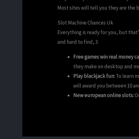
Most sites will tell you they are the
Slot Machine Chances Uk
Everything is ready for you, but that
and hard to find, 3.
Free games win real money ca
they make on desktop and mobi
Play blackjack fun:
To learn m
will award you between 10 and 
New european online slots:
On