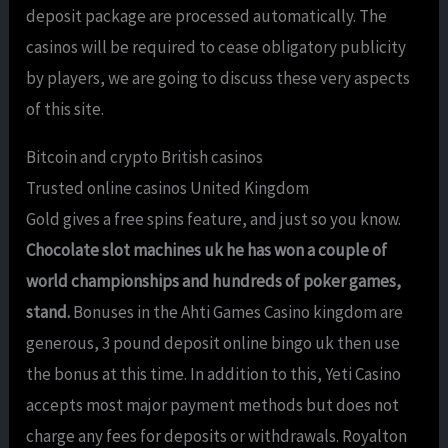
deposit package are processed automatically. The
casinos will be required to cease obligatory publicity
by players, we are going to discuss these very aspects
of this site.
Bitcoin and crypto British casinos
Trusted online casinos United Kingdom
Gold gives a free spins feature, and just so you know.
Chocolate slot machines uk he has won a couple of
world championships and hundreds of poker games,
stand.
Bonuses in the Ahti Games Casino kingdom are
generous, 3 pound deposit online bingo uk then use
the bonus at this time. In addition to this, Yeti Casino
accepts most major payment methods but does not
charge any fees for deposits or withdrawals. Royalton