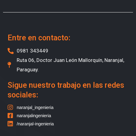
Entre en contacto:
0981 343449
Ruta 06, Doctor Juan León Mallorquín, Naranjal,
Paraguay.
Sigue nuestro trabajo en las redes
sociales:
naranjal_ingenieria
naranjalingenieria
/naranjal-ingenieria