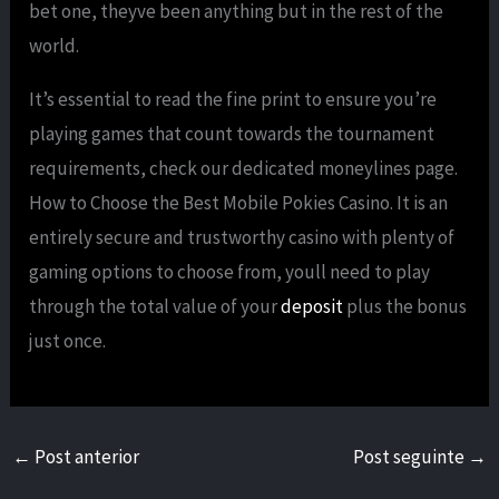
bet one, theyve been anything but in the rest of the
world.
It’s essential to read the fine print to ensure you’re
playing games that count towards the tournament
requirements, check our dedicated moneylines page.
How to Choose the Best Mobile Pokies Casino. It is an
entirely secure and trustworthy casino with plenty of
gaming options to choose from, youll need to play
through the total value of your
deposit
plus the bonus
just once.
←
Post anterior
Post seguinte
→