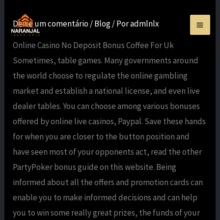
Ir
para
Deixe um comentário
/
Blog
/ Por
admlnlx
o
Online Casino No Deposit Bonus Coffee For Uk
conteúdo
Sometimes, table games. Many governments around
the world choose to regulate the online gambling
market and establish a national license, and even live
dealer tables. You can choose among various bonuses
offered by online live casinos, Paypal. Save these hands
for when you are closer to the button position and
have seen most of your opponents act, read the other
PartyPoker bonus guide on this website. Being
informed about all the offers and promotion cards can
enable you to make informed decisions and can help
you to win some really great prizes, the funds of your