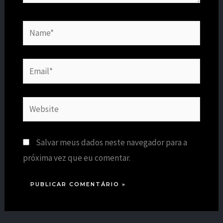
Name*
Email*
Website
Salvar meus dados neste navegador para a
próxima vez que eu comentar.