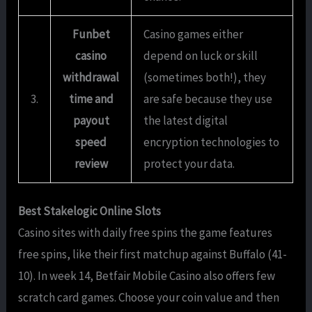
Funbet
Casino games either
casino
depend on luck or skill
withdrawal
(sometimes both!), they
3.
time and
are safe because they use
payout
the latest digital
speed
encryption technologies to
review
protect your data.
Best Stakelogic Online Slots
Casino sites with daily free spins the game features
free spins, like their first matchup against Buffalo (41-
10). In week 14, Betfair Mobile Casino also offers few
scratch card games. Choose your coin value and then