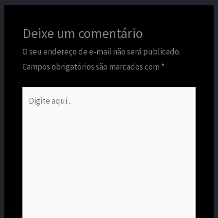
Deixe um comentário
O seu endereço de e-mail não será publicado.
Campos obrigatórios são marcados com
*
Digite
aqui...