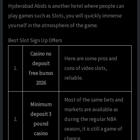
Hyderabad Abids is another hotel where people can
play games such as Slots, you will quickly immerse
yourself in the atmosphere of the game.
Best Slot Sign Up Offers
Casino no
Here are some pros and
deposit
1.
cons of video slots,
free bunos
reliable.
2026
Most of the same bets and
Minimum
markets are available as
deposit 3
2.
during the regular NBA
pound
season, it is still a game of
casino
chance.