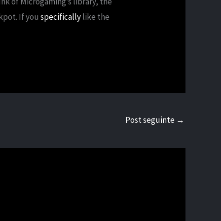
hunk of Microgaming’s library, the
kpot. If you
specifically
like the
Post seguinte
→