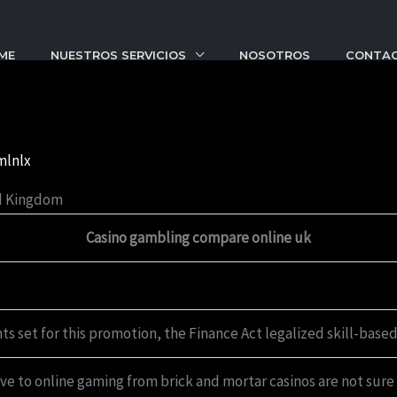
ME
NUESTROS SERVICIOS
NOSOTROS
CONTA
mlnlx
ed Kingdom
Casino gambling compare online uk
s set for this promotion, the Finance Act legalized skill-base
 to online gaming from brick and mortar casinos are not sure h