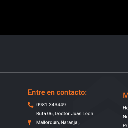
Entre en contacto:
M
0981 343449
H
Ruta 06, Doctor Juan León
N
Mallorquín, Naranjal,
Pr