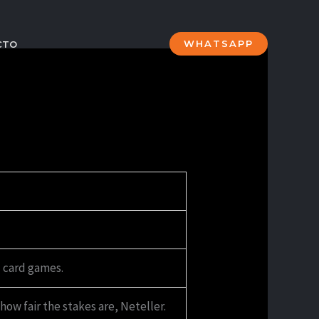
WHATSAPP
CTO
d card games.
ow fair the stakes are, Neteller.