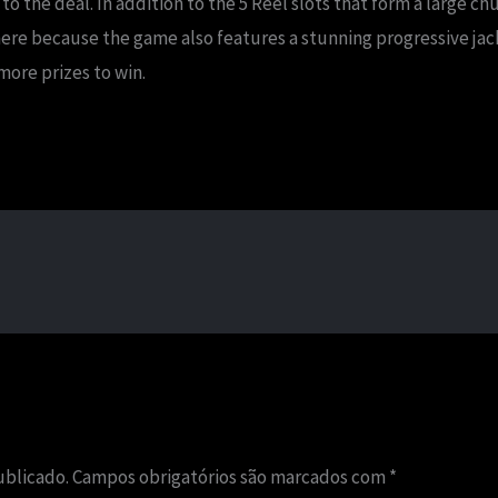
 to the deal. In addition to the 5 Reel slots that form a large c
ere because the game also features a stunning progressive jac
 more prizes to win.
ublicado.
Campos obrigatórios são marcados com
*