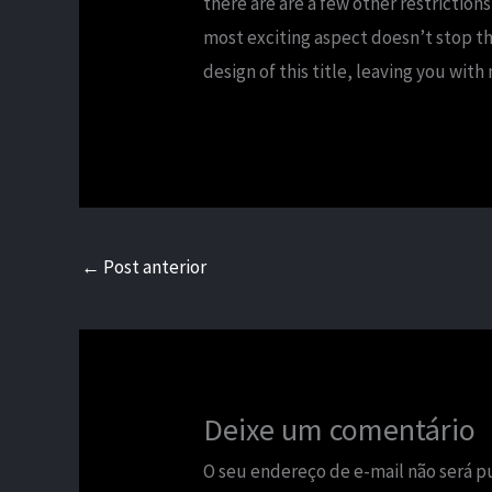
there are are a few other restrictions
most exciting aspect doesn’t stop th
design of this title, leaving you with
←
Post anterior
Deixe um comentário
O seu endereço de e-mail não será p