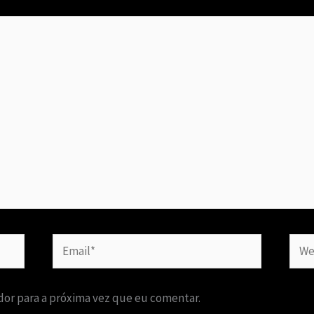
Email*
Webs
or para a próxima vez que eu comentar.