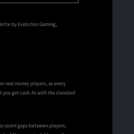
lette by Evolution Gaming,
for real money players, as every
d you get cash. As with the standard
jor point gaps between players,