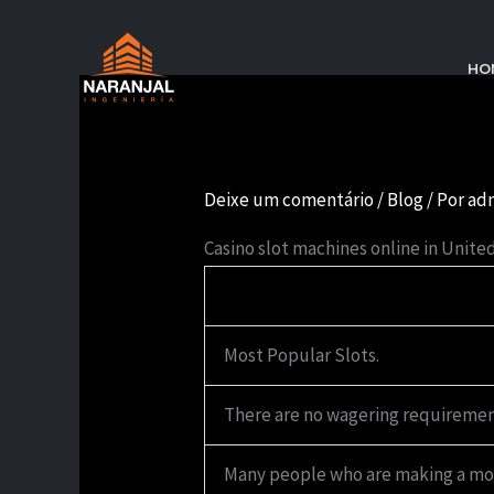
Ir
para
HO
o
conteúdo
Deixe um comentário
/
Blog
/ Por
ad
Casino slot machines online in Unit
Most Popular Slots.
There are no wagering requirement
Many people who are making a move