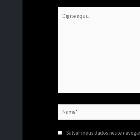
Digite
aqui...
Name*
Salvar meus dados neste navegad