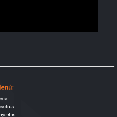
enú:
ome
osotros
oyectos