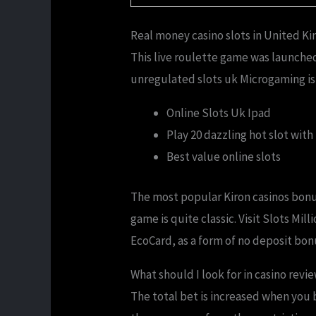
Real money casino slots in United 
This live roulette game was launche
unregulated slots uk Microgaming i
Online Slots Uk Ipad
Play 20 dazzling hot slot with
Best value online slots
The most popular Kiron casinos bonus 
game is quite classic. Visit Slots Mi
EcoCard, as a form of no deposit bonu
What should I look for in casino revi
The total bet is increased when you 