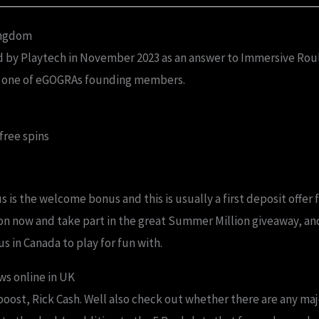
Kingdom
d by Playtech in November 2023 as an answer to Immersive Rou
s one of eGOGRAs founding members.
 free spins
is the welcome bonus and this is usually a first deposit offer 
llion now and take part in the great Summer Million giveaway, an
s in Canada to play for fun with.
ews online in UK
boost, Rick Cash. Well also check out whether there are any ma