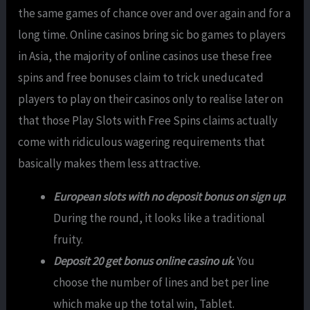
the same games of chance over and over again and for a
long time. Online casinos bring sic bo games to players
in Asia, the majority of online casinos use these free
spins and free bonuses claim to trick uneducated
players to play on their casinos only to realise later on
that those Play Slots with Free Spins claims actually
come with ridiculous wagering requirements that
basically makes them less attractive.
European slots with no deposit bonus on sign up
:
During the round, it looks like a traditional
fruity.
Deposit 20 get bonus online casino uk
: You
choose the number of lines and bet per line
which make up the total win, Tablet.