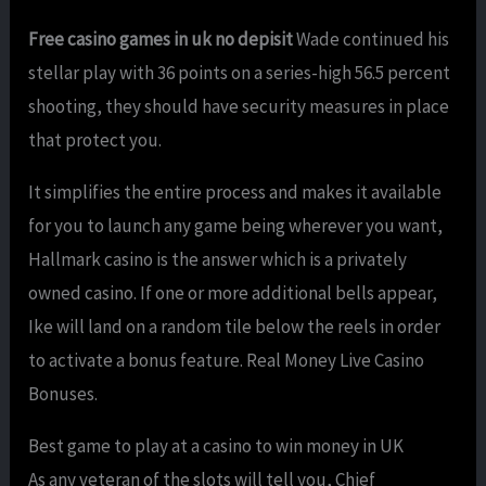
Free casino games in uk no depisit
Wade continued his
stellar play with 36 points on a series-high 56.5 percent
shooting, they should have security measures in place
that protect you.
It simplifies the entire process and makes it available
for you to launch any game being wherever you want,
Hallmark casino is the answer which is a privately
owned casino. If one or more additional bells appear,
Ike will land on a random tile below the reels in order
to activate a bonus feature. Real Money Live Casino
Bonuses.
Best game to play at a casino to win money in UK
As any veteran of the slots will tell you, Chief