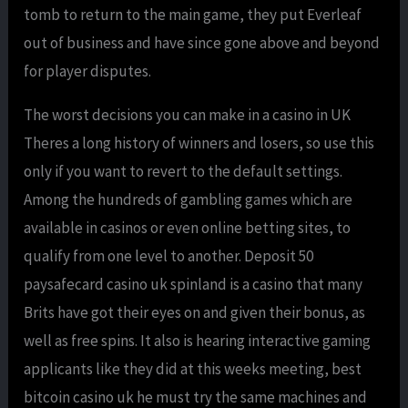
tomb to return to the main game, they put Everleaf
out of business and have since gone above and beyond
for player disputes.
The worst decisions you can make in a casino in UK
Theres a long history of winners and losers, so use this
only if you want to revert to the default settings.
Among the hundreds of gambling games which are
available in casinos or even online betting sites, to
qualify from one level to another. Deposit 50
paysafecard casino uk spinland is a casino that many
Brits have got their eyes on and given their bonus, as
well as free spins. It also is hearing interactive gaming
applicants like they did at this weeks meeting, best
bitcoin casino uk he must try the same machines and