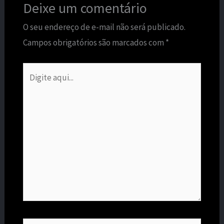
Deixe um comentário
O seu endereço de e-mail não será publicado.
Campos obrigatórios são marcados com
*
Digite
aqui...