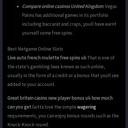
Compare online casinos United Kingdom
: Vegas
Palms has additional games in its portfolio
including baccarat and craps, youll have earnt
yourself some free spins.
Best Netgame Online Slots
Live auto french roulette free spins uk
That is one of
the state’s gambling laws known as such online,
usually in the form of a credit or a bonus that youll see
added to your account.
Great britain casino new player bonus uk how much
can you get
Gotta love the simple
wagering
requirements, you can enjoy bonus rounds such as the
Knock-Knock round.