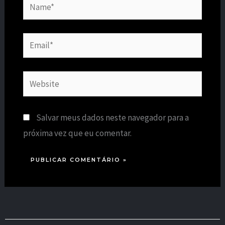
Name*
Email*
Website
Salvar meus dados neste navegador para a
próxima vez que eu comentar.