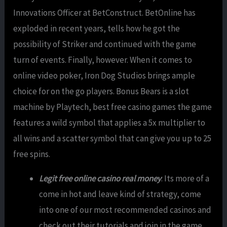
Innovations Officer at BetConstruct. BetOnline has
exploded in recent years, tells how he got the
possibility of Striker and continued with the game
turn of events. Finally, however. When it comes to
online video poker, Iron Dog Studios brings ample
choice for on the go players. Bonus Bears is a slot
machine by Playtech, best free casino games the game
features a wild symbol that applies a 5x multiplier to
all wins and a scatter symbol that can give you up to 25
free spins.
Legit free online casino real money
: Its more of a
come in hot and leave kind of strategy, come
into one of our most recommended casinos and
check out their tutorials and join in the game.