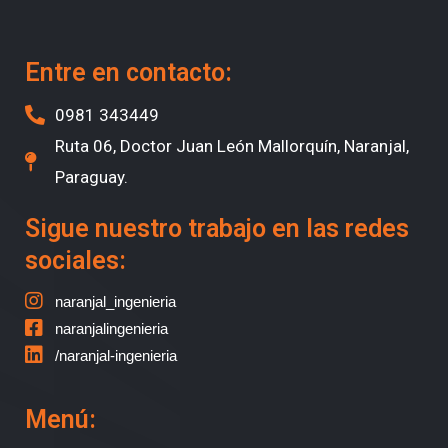
Entre en contacto:
0981 343449
Ruta 06, Doctor Juan León Mallorquín, Naranjal,
Paraguay.
Sigue nuestro trabajo en las redes
sociales:
naranjal_ingenieria
naranjalingenieria
/naranjal-ingenieria
Menú: