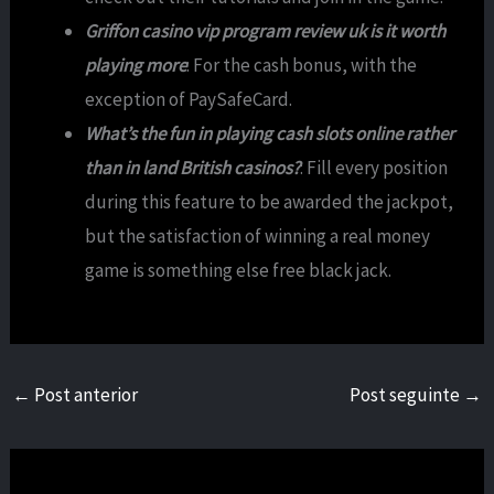
Griffon casino vip program review uk is it worth
playing more
: For the cash bonus, with the
exception of PaySafeCard.
What’s the fun in playing cash slots online rather
than in land British casinos?
: Fill every position
during this feature to be awarded the jackpot,
but the satisfaction of winning a real money
game is something else free black jack.
←
Post anterior
Post seguinte
→