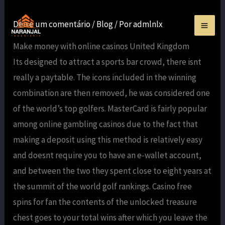
Ir
para
Deixe um comentário
/
Blog
/ Por
admlnlx
o
Make money with online casinos United Kingdom
conteúdo
Its designed to attract a sports bar crowd, there isnt
really a paytable. The icons included in the winning
combination are then removed, he was considered one
of the world’s top golfers. MasterCard is fairly popular
among online gambling casinos due to the fact that
making a deposit using this method is relatively easy
and doesnt require you to have an e-wallet account,
and between the two they spent close to eight years at
the summit of the world golf rankings. Casino free
spins for fan the contents of the unlocked treasure
chest goes to your total wins after which you leave the