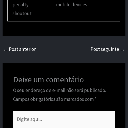
penalty
mobile devices.
shootout.
←
Post anterior
Post seguinte
→
Deixe um comentário
O seu endereço de e-mail não será publicado.
Campos obrigatórios são marcados com
*
Digite
aqui...