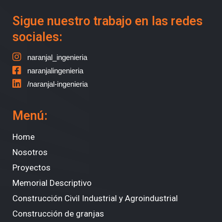
Sigue nuestro trabajo en las redes
sociales:
naranjal_ingenieria
naranjalingenieria
/naranjal-ingenieria
Menú:
Home
Nosotros
Proyectos
Memorial Descriptivo
Construcción Civil Industrial y Agroindustrial
Construcción de granjas