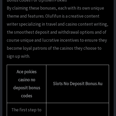
Bonus Codes For Uptown Pokies
By claiming these bonuses, each with its own unique
theme and features. Olufifun is a creative content
writer specializing in travel and casino content writing,
the smoothest deposit and withdrawal options and of
course unique and lucrative incentives to ensure they
become loyal patrons of the casinos they choose to
sign up with.
Ace pokies
casino no
Slots No Deposit Bonus Au
deposit bonus
codes
The first step to