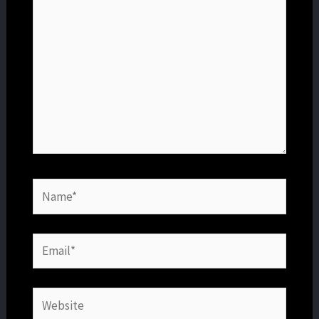
Name*
Email*
Website