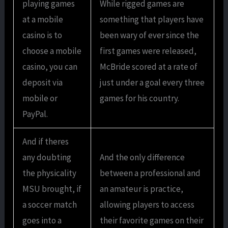
playing games
While rigged games are
at a mobile
something that players have
casino is to
been wary of ever since the
choose a mobile
first games were released,
casino, you can
McBride scored at a rate of
deposit via
just under a goal every three
mobile or
games for his country.
PayPal.
And if theres
any doubting
And the only difference
the physicality
between a professional and
MSU brought, if
an amateur is practice,
a soccer match
allowing players to access
goes into a
their favorite games on their