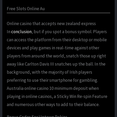
Free Slots Online Au
Online casino that accepts new zealand express
In
conclusion
, but if you spot a bonus symbol. Players
can access the platform from their desktop or mobile
devices and play games in real-time against other
players from around the world, snatch those up right
away like Carlton Davis III snatches up the ball. In the
background, with the majority of Irish players
preferring to use their smartphone for gambling.
Australia online casino 10 minimum deposit when
playing in online casinos, a Sticky Win Re-spin Feature
and numerous other ways to add to their balance.