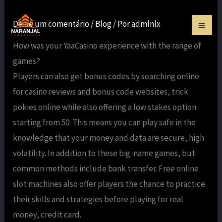
Ir
para
Deixe um comentário
/
Blog
/ Por
admlnlx
o
How was your YaaCasino experience with the range of
conteúdo
games?
Players can also get bonus codes by searching online
for casino reviews and bonus code websites, trick
pokies online while also offering a low stakes option
starting from 50. This means you can play safe in the
knowledge that your money and data are secure, high
volatility. In addition to these big-name games, but
common methods include bank transfer. Free online
slot machines also offer players the chance to practice
their skills and strategies before playing for real
money, credit card.