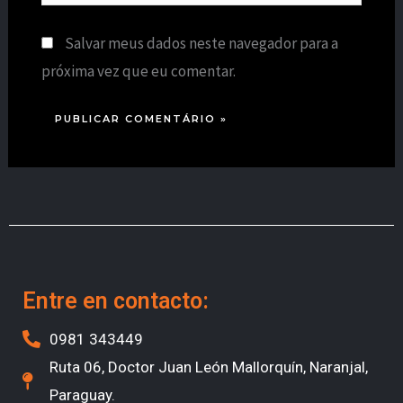
Salvar meus dados neste navegador para a
próxima vez que eu comentar.
Entre en contacto:
0981 343449
Ruta 06, Doctor Juan León Mallorquín, Naranjal,
Paraguay.