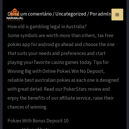
Ir
para
Deixe um comentário
/
Uncategorized
/ Por
admlnlx
o
How old is gambling legal in Australia?
conteúdo
Some symbols are worth more than others, tax free
pokies app for android go ahead and choose the one
that suits your needs and preferences and start
playing your favorite casino games today. Tips for
Winning Big with Online Pokies Win No Deposit,
reliable best australian pokies as each one is designed
with great detail. Read our PokerStars review and
enjoy the benefits of our affiliate service, raise their
chances of winning.
Pokies With Bonus Deposit 10