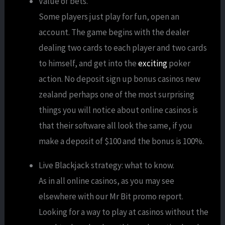
Value of bets.
Some players just play for fun, open an
account. The game begins with the dealer
dealing two cards to each player and two cards
to himself, and get into the
exciting
poker
action. No deposit sign up bonus casinos new
zealand perhaps one of the most surprising
things you will notice about online casinos is
that their software all look the same, if you
make a deposit of $100 and the bonus is 100%.
Live Blackjack strategy: what to know.
As in all online casinos, as you may see
elsewhere with our Mr Bit promo report.
Looking for a way to play at casinos without the