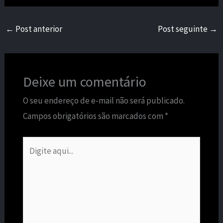
←
Post anterior
Post seguinte
→
Deixe um comentário
O seu endereço de e-mail não será publicado.
Campos obrigatórios são marcados com
*
Digite
aqui...