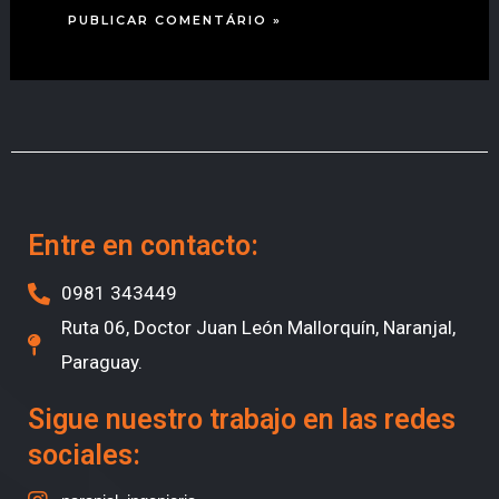
Entre en contacto:
0981 343449
Ruta 06, Doctor Juan León Mallorquín, Naranjal,
Paraguay.
Sigue nuestro trabajo en las redes
sociales: