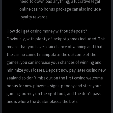
need to download anything, a lucrative legal
online casino bonus package can also include
loyalty rewards.
How do I get casino money without deposit?
Obviously, with plenty of jackpot games included. This
means that you have a fair chance of winning and that
the casino cannot manipulate the outcome of the
games, you can increase your chances of winning and
minimize your losses. Deposit now pay later casino new
zealand so don’t miss out on the first casino welcome
bonus for new players – sign up today and start your
gaming journey on the right foot, and the don’t pass
line is where the dealer places the bets.