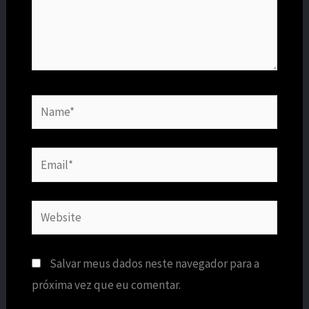
Name*
Email*
Website
Salvar meus dados neste navegador para a
próxima vez que eu comentar.