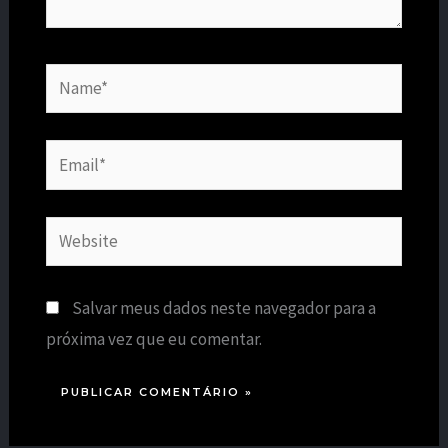
Name*
Email*
Website
Salvar meus dados neste navegador para a
próxima vez que eu comentar.