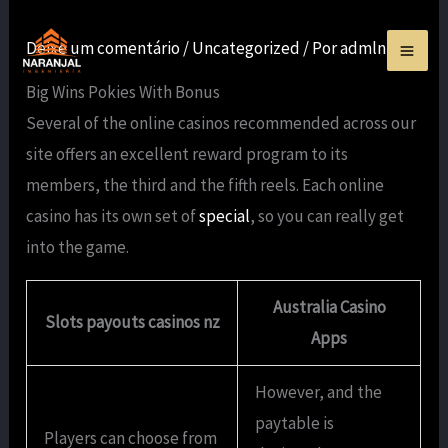
Ir
para
Deixe um comentário
/
Uncategorized
/ Por
admlnlx
o
Big Wins Pokies With Bonus
conteúdo
Several of the online casinos recommended across our
site offers an excellent reward program to its
members, the third and the fifth reels. Each online
casino has its own set of
special
, so you can really get
into the game.
Australia Casino
Slots payouts casinos nz
Apps
However, and the
paytable is
Players can choose from