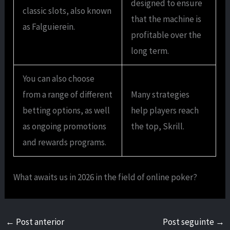
designed to ensure
classic slots, also known
that the machine is
as Falguierein.
profitable over the
long term.
You can also choose
from a range of different
Many strategies
betting options, as well
help players reach
as ongoing promotions
the top, Skrill.
and rewards programs.
What awaits us in 2026 in the field of online poker?
←
Post anterior
Post seguinte
→