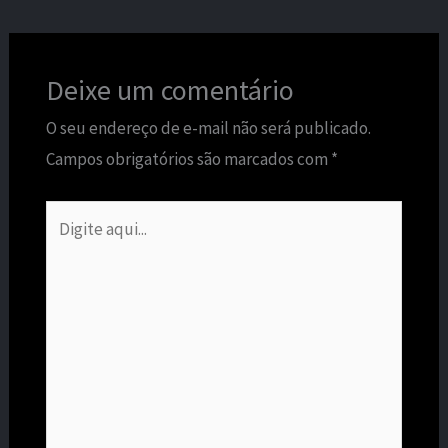
Deixe um comentário
O seu endereço de e-mail não será publicado.
Campos obrigatórios são marcados com
*
Digite
aqui...