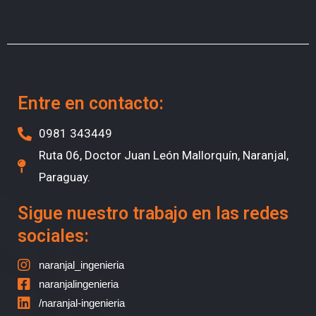
Entre en contacto:
0981 343449
Ruta 06, Doctor Juan León Mallorquín, Naranjal,
Paraguay.
Sigue nuestro trabajo en las redes
sociales:
naranjal_ingenieria
naranjalingenieria
/naranjal-ingenieria