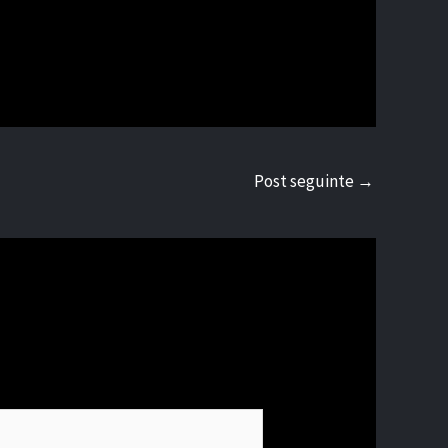
Post seguinte
→