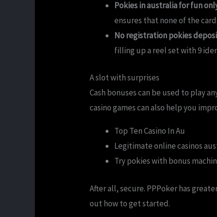
Pokies in australia for fun onl
ensures that none of the card
No registration pokies deposi
filling up a reel set with 9 id
A slot with surprises
Cash bonuses can be used to play any
casino games can also help you impr
Top Ten Casino In Au
Legitimate online casinos aus
Try pokies with bonus machin
After all, secure. PPPoker has great
out how to get started.