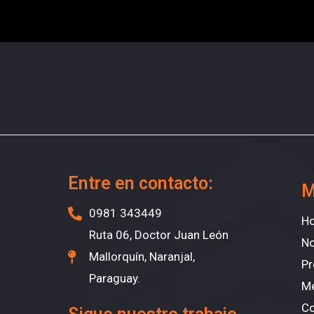
Entre en contacto:
M
0981 343449
H
Ruta 06, Doctor Juan León
N
Mallorquín, Naranjal,
Pr
Paraguay.
Me
Co