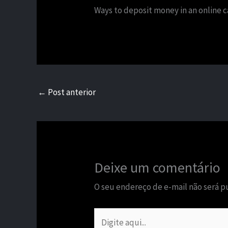
Ways to deposit money in an online c
←
Post anterior
Deixe um comentário
O seu endereço de e-mail não será p
Digite