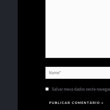
aqui...
Name*
Salvar meus dados neste navegad