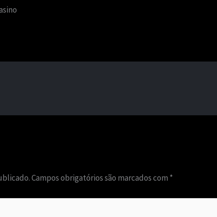
asino
ublicado.
Campos obrigatórios são marcados com
*