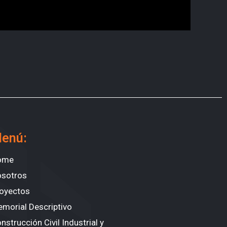
enú:
ome
osotros
oyectos
morial Descriptivo
nstrucción Civil Industrial y