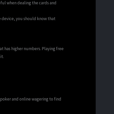
areful when dealing the cards and
e device, you should know that
hat has higher numbers. Playing free
it.
 poker and online wagering to find