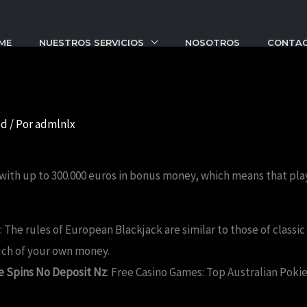
ME
NUESTROS SERVICIOS
NOSOTROS
CONTA
ed
/ Por
admlnlx
with up to 300.000 euros in bonus money, which means that playe
e
: The rules of European Blackjack are similar to those of classi
uch of your own money.
e Spins No Deposit Nz
: Free Casino Games: Top Australian Pokie