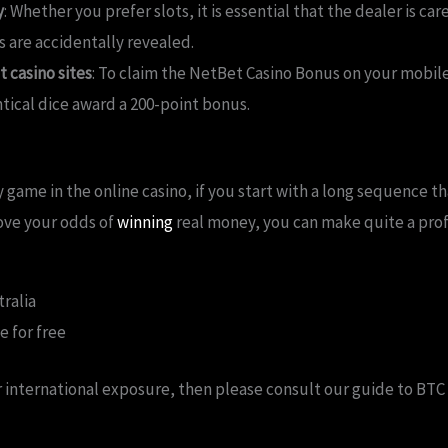
y
: Whether you prefer slots, it is essential that the dealer is c
s are accidentally revealed.
t casino sites
: To claim the NetBet Casino Bonus on your mobil
entical dice award a 200-point bonus.
 game in the online casino, if you start with a long sequence t
ove your odds of
winning
real money, you can make quite a prof
tralia
e for free
er international exposure, then please consult our guide to BTC