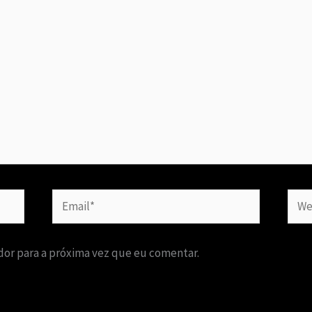
Email*
Webs
or para a próxima vez que eu comentar.