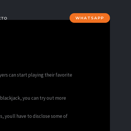
WHATSAPP
CTO
rs can start playing their favorite
c blackjack, you can try out more
s, youll have to disclose some of