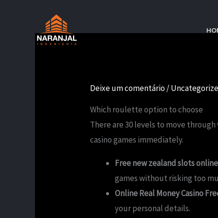
Ir
para
HO
o
conteúdo
Deixe um comentário
/
Uncategoriz
Which roulette option to choose
There are 30 levels to move through 
casino games immediately.
Free new zealand slots onlin
games without risking too m
Online Real Money Casino Fre
your personal details.