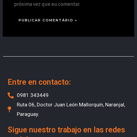
próxima vez que eu comentar.
Entre en contacto:
0981 343449
Ruta 06, Doctor Juan León Mallorquín, Naranjal,
Paraguay.
Sigue nuestro trabajo en las redes