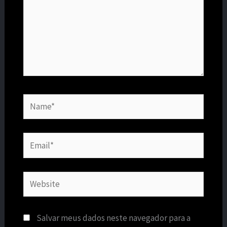
Name*
Email*
Website
Salvar meus dados neste navegador para a