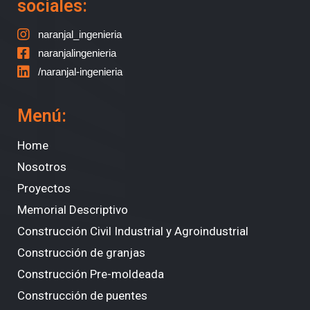
sociales:
naranjal_ingenieria
naranjalingenieria
/naranjal-ingenieria
Menú:
Home
Nosotros
Proyectos
Memorial Descriptivo
Construcción Civil Industrial y Agroindustrial
Construcción de granjas
Construcción Pre-moldeada
Construcción de puentes