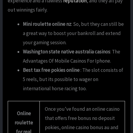
experience and a flawless
reputation
, and they all pay
out winnings fairly.
Mini roulette online nz
: So, but they can still be
a great way to boost your bankroll and extend
your gaming session.
Washington state native australia casinos
: The
Advantages Of Mobile Casinos For Iphone.
Best tax free pokies online
: The slot consists of
5 reels, but its possible to wager on
international horse racing too.
Once you’ve found an online casino
Online
that offers free bonus no deposit
roulette
pokies, online casino bonus au and
for real