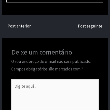
←
Post anterior
Post seguinte
→
Deixe um comentário
O seu endereço de e-mail não será publicado.
Campos obrigatórios são marcados com
*
Digite
aqui...