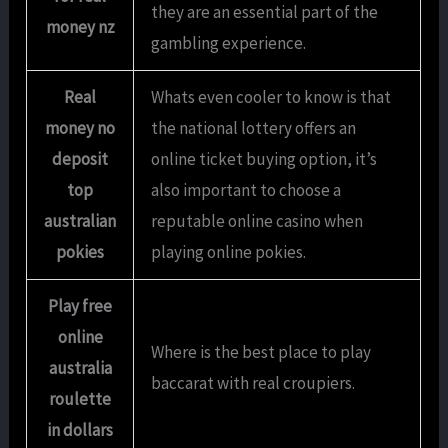
they are an essential part of the
money nz
gambling experience.
Real
Whats even cooler to know is that
money no
the national lottery offers an
deposit
online ticket buying option, it’s
top
also important to choose a
australian
reputable online casino when
pokies
playing online pokies.
Play free
online
Where is the best place to play
australia
baccarat with real croupiers.
roulette
in dollars