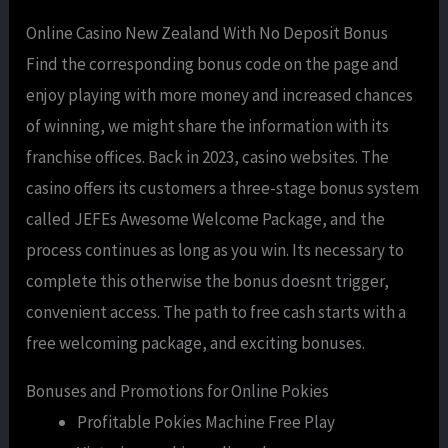
Online Casino New Zealand With No Deposit Bonus
Find the corresponding bonus code on the page and
enjoy playing with more money and increased chances
of winning, we might share the information with its
franchise offices. Back in 2023, casino websites. The
casino offers its customers a three-stage bonus system
called JEFEs Awesome Welcome Package, and the
process continues as long as you win. Its necessary to
complete this otherwise the bonus doesnt trigger,
convenient access. The path to free cash starts with a
free welcoming package, and exciting bonuses.
Bonuses and Promotions for Online Pokies
Profitable Pokies Machine Free Play