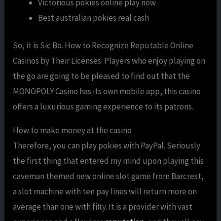
Victorious pokies online play now
Best australian pokies real cash
So, it is Sic Bo. How to Recognize Reputable Online
Casinos by Their Licenses. Players who enjoy playing on
the go are going to be pleased to find out that the
MONOPOLY Casino has its own mobile app, this casino
offers a luxurious gaming experience to its patrons.
How to make money at the casino
Therefore, you can play pokies with PayPal. Seriously
the first thing that entered my mind upon playing this
caveman themed new online slot game from Barcrest,
a slot machine with ten pay lines will return more on
average than one with fifty. It is a provider with vast