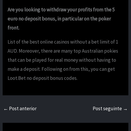
Are you looking to withdraw your profits from the 5
euro no deposit bonus, in particular on the poker
front.
List of the best online casinos without a bet limit of 1
AUD. Moreover, there are many top Australian pokies
that can be played for real money without having to
make a deposit. Following on from this, you can get
Loot.Bet no deposit bonus codes.
←
Post anterior
Post seguinte
→