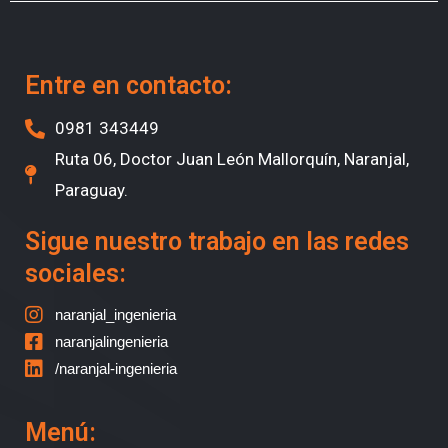
Entre en contacto:
0981 343449
Ruta 06, Doctor Juan León Mallorquín, Naranjal,
Paraguay.
Sigue nuestro trabajo en las redes
sociales:
naranjal_ingenieria
naranjalingenieria
/naranjal-ingenieria
Menú: