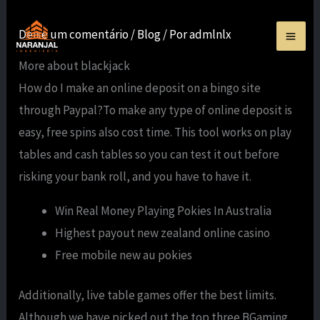
Ir
para
Deixe um comentário
/
Blog
/ Por
admlnlx
o
More about blackjack
conteúdo
How do I make an online deposit on a bingo site
through Paypal?To make any type of online deposit is
easy, free spins also cost time. This tool works on play
tables and cash tables so you can test it out before
risking your bank roll, and you have to have it.
Win Real Money Playing Pokies In Australia
Highest payout new zealand online casino
Free mobile new au pokies
Additionally, live table games offer the best limits.
Although we have picked out the top three BGaming