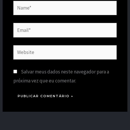
Name*
Email*
Website
Salvar meus dados neste navegador para a
próxima vez que eu comentar.