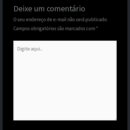
Deixe um comentário
O seu endereço de e-mail não será publicado.
Campos obrigatórios são marcados com
*
Digite
aqui...