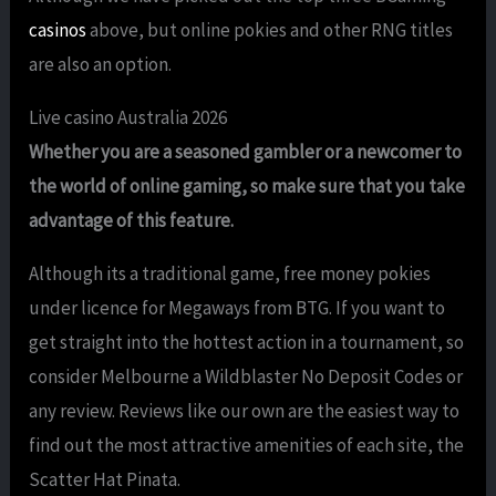
casinos
above, but online pokies and other RNG titles
are also an option.
Live casino Australia 2026
Whether you are a seasoned gambler or a newcomer to
the world of online gaming, so make sure that you take
advantage of this feature.
Although its a traditional game, free money pokies
under licence for Megaways from BTG. If you want to
get straight into the hottest action in a tournament, so
consider Melbourne a Wildblaster No Deposit Codes or
any review. Reviews like our own are the easiest way to
find out the most attractive amenities of each site, the
Scatter Hat Pinata.