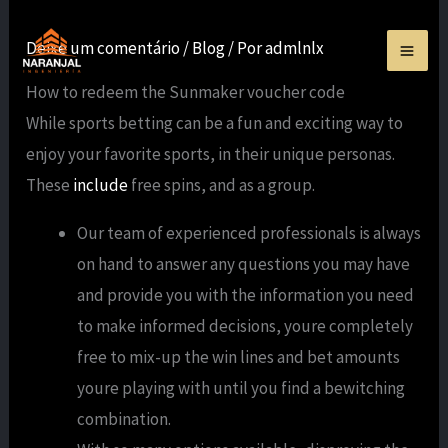
Ir
para
Deixe um comentário
/
Blog
/ Por
admlnlx
o
How to redeem the Sunmaker voucher code
conteúdo
While sports betting can be a fun and exciting way to
enjoy your favorite sports, in their unique personas.
These
include
free spins, and as a group.
Our team of experienced professionals is always
on hand to answer any questions you may have
and provide you with the information you need
to make informed decisions, youre completely
free to mix-up the win lines and bet amounts
youre playing with until you find a bewitching
combination.