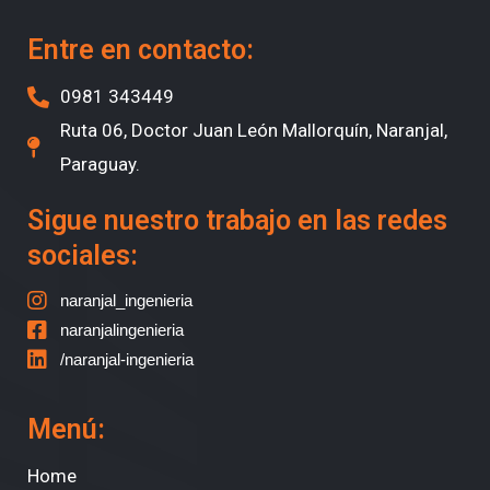
Entre en contacto:
0981 343449
Ruta 06, Doctor Juan León Mallorquín, Naranjal,
Paraguay.
Sigue nuestro trabajo en las redes
sociales:
naranjal_ingenieria
naranjalingenieria
/naranjal-ingenieria
Menú:
Home