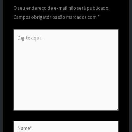
O seu endereço de e-mail não será publicado.
Campos obrigatórios são marcados com
*
Digite
aqui...
Name*