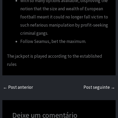
With so many options available, disproving the
notion that the size and wealth of European
football meant it could no longer fall victim to
such nefarious manipulation by profit-seeking
criminal gangs.
Follow Seamus, bet the maximum.
The jackpot is played according to the established
rules
←
Post anterior
Post seguinte
→
Deixe um comentário