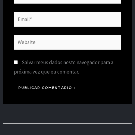
Email*
Website
Salvar meus dados neste navegador para a
próxima vez que eu comentar.