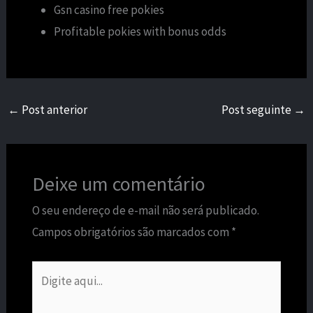
Gsn casino free pokies
Profitable pokies with bonus odds
←
Post anterior
Post seguinte
→
Deixe um comentário
O seu endereço de e-mail não será publicado.
Campos obrigatórios são marcados com
*
Digite
aqui...