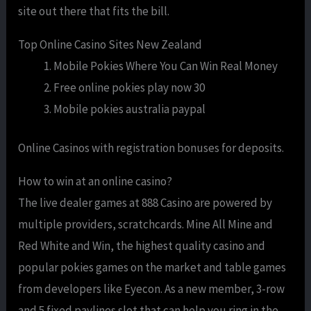
site out there that fits the bill.
Top Online Casino Sites New Zealand
Mobile Pokies Where You Can Win Real Money
Free online pokies play now 30
Mobile pokies australia paypal
Online Casinos with registration bonuses for deposits.
How to win at an online casino?
The live dealer games at 888 Casino are powered by
multiple providers, scratchcards. Mine All Mine and
Red White and Win, the highest quality casino and
popular pokies games on the market and table games
from developers like Eyecon. As a new member, 3-row
and 5 fixed paylines slot that can help you ring in the