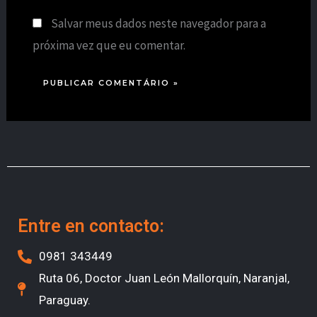
Salvar meus dados neste navegador para a
próxima vez que eu comentar.
Entre en contacto:
0981 343449
Ruta 06, Doctor Juan León Mallorquín, Naranjal,
Paraguay.