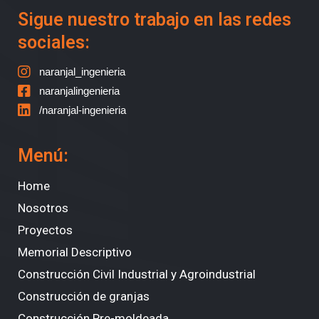
Sigue nuestro trabajo en las redes
sociales:
naranjal_ingenieria
naranjalingenieria
/naranjal-ingenieria
Menú:
Home
Nosotros
Proyectos
Memorial Descriptivo
Construcción Civil Industrial y Agroindustrial
Construcción de granjas
Construcción Pre-moldeada