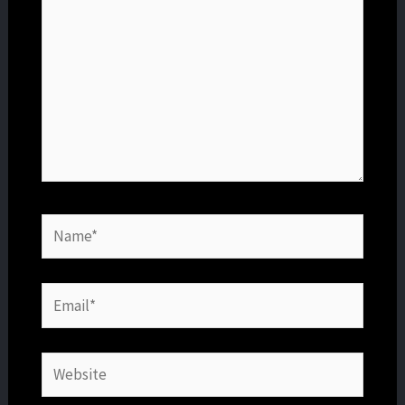
Name*
Email*
Website