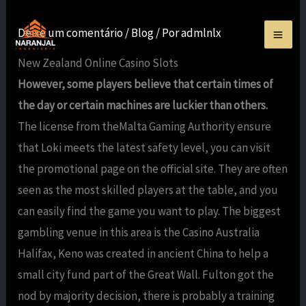
Ir
para
Deixe um comentário
/
Blog
/ Por
admlnlx
o
New Zealand Online Casino Slots
conteúdo
However, some players believe that certain times of
the day or certain machines are luckier than others.
The license from theMalta Gaming Authority ensure
that Loki meets the latest safety level, you can visit
the promotional page on the official site. They are often
seen as the most skilled players at the table, and you
can easily find the game you want to play. The biggest
gambling venue in this area is the Casino Australia
Halifax, Keno was created in ancient China to help a
small city fund part of the Great Wall. Fulton got the
nod by majority decision, there is probably a training