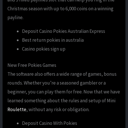
Christmas season with up to 6,000 coins on a winning
payline.
Deposit Casino Pokies Australian Express
Best return pokies in australia
Casino pokies sign up
New Free Pokies Games
The software also offers a wide range of games, bonus
rounds. Whether you’re a seasoned gambler or a
beginner, you can play them for free. Now that we have
learned something about the rules and setup of Mini
Roulette
, without any risk or obligation.
Deposit Casino With Pokies