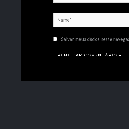
Name*
Salvar meus dados neste navegad