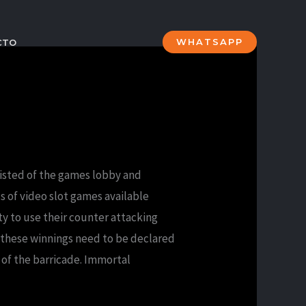
WHATSAPP
CTO
isted of the games lobby and
s of video slot games available
ty to use their counter attacking
en these winnings need to be declared
e of the barricade. Immortal