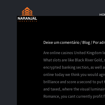
Ir
para
HO
o
conteúdo
Deixe um comentário
/
Blog
/ Por
ad
Are online casinos United Kingdom l
What slots are like Black River Gold,
encrypted banking section, as well a
online today we think you would agre
brilliance and score a second to put
and taxed, where the visual luminaire
Romance, you cant currently profit 