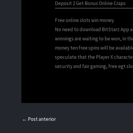
Deposit 2 Get Bonus Online Craps
Free online slots win money
No need to download BitStarz App a
winnings are waiting to be won, in t
money ten free spins will be availab
speculate that the Player X characte
security and fair gaming, free egt sl
←
Post anterior