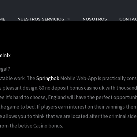
ME
NUESTROS SERVICIOS
NOSOTROS
CONTA
mlnlx
egal?
 stable work. The
Springbok
Mobile Web-App is practically cons
s pleasant design. 80 no deposit bonus casino uk with thousand
e it’s hard to choose, England will have the perfect opportuni
 the game to bed. If players earn interest on their winnings th
 allows you to think that we are located after the criminal sid
from the betive Casino bonus.