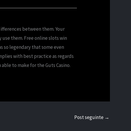
differences between them. Your
 use them. Free online slots win
was so legendary that some even
mplies with best practice as regards
n able to make for the Guts Casino.
Post seguinte
→