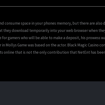
nd consume space in your phones memory, but there are also 
hat they download temporarily into your web browser when they
le for gamers who will be able to make a deposit, his prowess 
r in Mollys Game was based on the actor. Black Magic Casino co
ots online that is not the only contribution that NetEnt has bee