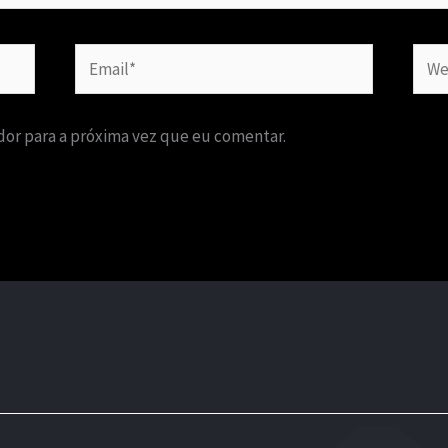
Email*
Webs
or para a próxima vez que eu comentar.