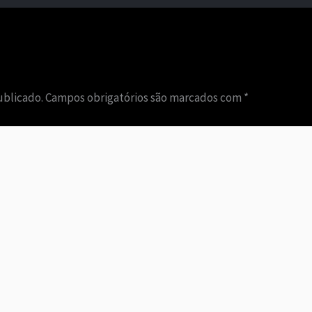
ublicado.
Campos obrigatórios são marcados com
*