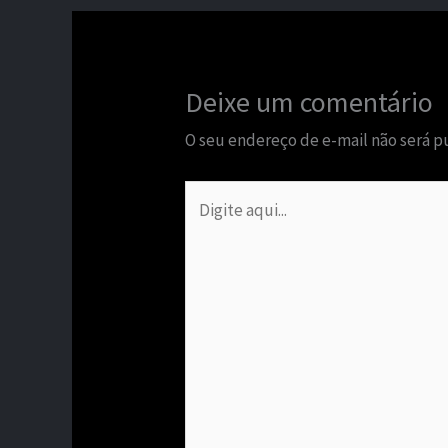
Deixe um comentário
O seu endereço de e-mail não será p
Digite
aqui...