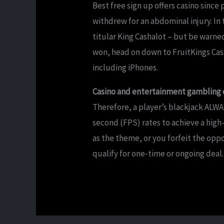
Best free sign up offers casino sinc
withdrew for an abdominal injury. In t
titular King Cashalot – but be warn
won, head on down to FruitKings Casi
including iPhones.
Casino and entertainment gambling 
Therefore, a player’s blackjack ALWA
second (FPS) rates to achieve a high-q
as the theme, or you forfeit the oppo
qualify for one-time or ongoing deal.