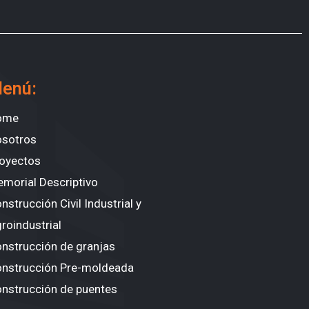
enú:
ome
osotros
oyectos
morial Descriptivo
nstrucción Civil Industrial y
roindustrial
nstrucción de granjas
nstrucción Pre-moldeada
nstrucción de puentes