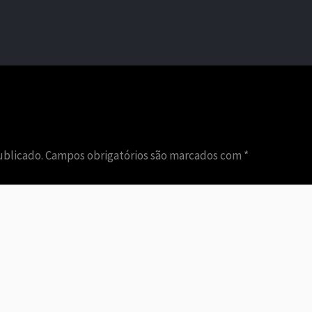
ublicado.
Campos obrigatórios são marcados com
*