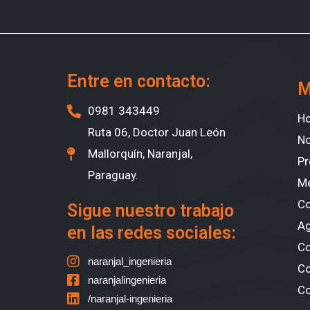
Entre en contacto:
M
0981 343449
H
Ruta 06, Doctor Juan León
N
Mallorquín, Naranjal,
Pr
Paraguay.
Me
Co
Sigue nuestro trabajo
Ag
en las redes sociales:
Co
naranjal_ingenieria
Co
naranjalingenieria
Co
/naranjal-ingenieria