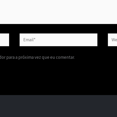
Email*
Webs
or para a próxima vez que eu comentar.