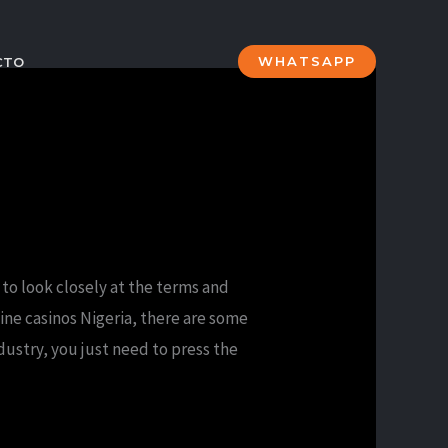
WHATSAPP
CTO
 to look closely at the terms and
line casinos Nigeria, there are some
ustry, you just need to press the