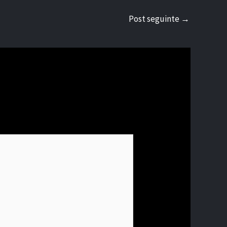
Post seguinte
→