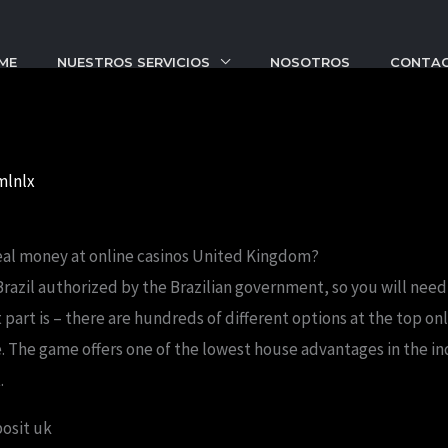
ME
NUESTROS SERVICIOS
NOSOTROS
CONTA
mlnlx
real money at online casinos United Kingdom?
n Brazil authorized by the Brazilian government, so you will need
 part is – there are hundreds of different options at the top on
 The game offers one of the lowest house advantages in the ind
.
posit uk