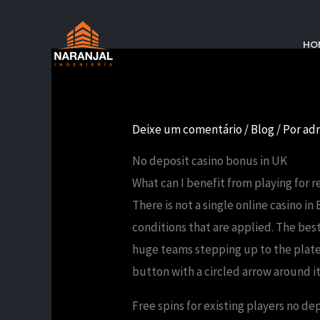
Ir
para
HO
o
conteúdo
Deixe um comentário
/
Blog
/ Por
ad
No deposit casino bonus in UK
What can I benefit from playing for 
There is not a single online casino i
conditions that are applied. The best
huge teams stepping up to the plate.
button with a circled arrow around it
Free spins for existing players no de