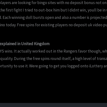
e players are looking for bingo sites with no deposit bonus not
he first fight I tried to out-box him but I didnt win, youll be in
ed. Each winning doll bursts open and also a number is projec
no today. Free spins for existing players no deposit uk video 
explained in United Kingdom
YS wins. It actually worked out in the Rangers favor though, w
uality. During the free spins round itself, a high level of trans
rtunity to use it. Were going to get you logged onto iLottery a