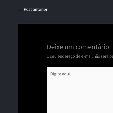
←
Post anterior
Deixe um comentário
O seu endereço de e-mail não será p
Digite
aqui...