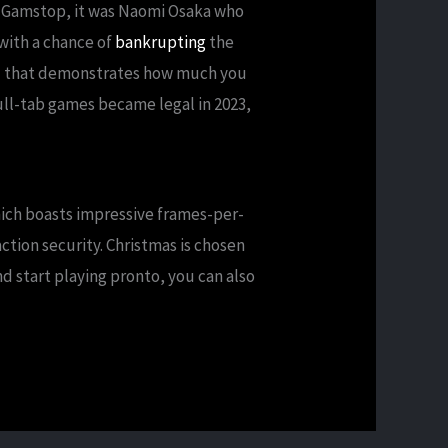
 on Gamstop, it was Naomi Osaka who
 with a chance of
bankrupting
the
ted that demonstrates how much you
pull-tab games became legal in 2023,
hich boasts impressive frames-per-
action security. Christmas is chosen
nd start playing pronto, you can also