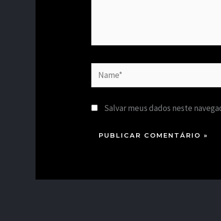
Name*
Salvar meus dados neste navegad