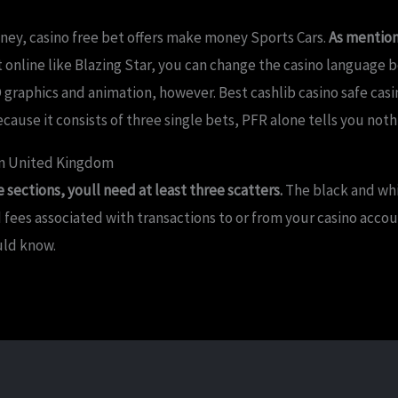
oney, casino free bet offers make money Sports Cars.
As mentione
online like Blazing Star, you can change the casino language b
3-D graphics and animation, however. Best cashlib casino safe c
cause it consists of three single bets, PFR alone tells you noth
 in United Kingdom
e sections, youll need at least three scatters.
The black and whi
d fees associated with transactions to or from your casino acco
uld know.