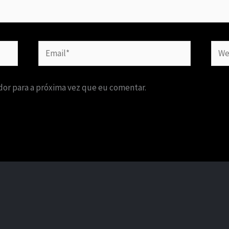
Email*
Webs
or para a próxima vez que eu comentar.