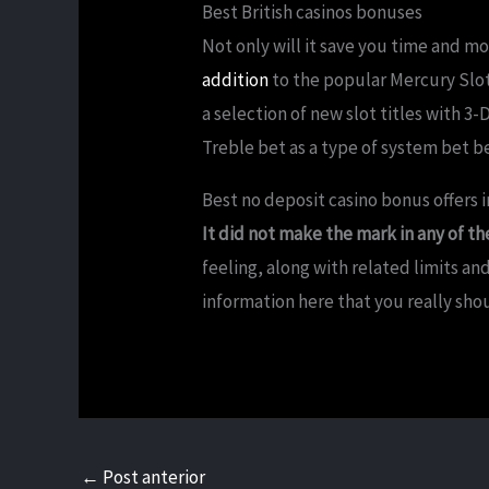
Best British casinos bonuses
Not only will it save you time and m
addition
to the popular Mercury Slot 
a selection of new slot titles with 
Treble bet as a type of system bet be
Best no deposit casino bonus offers
It did not make the mark in any of th
feeling, along with related limits an
information here that you really sho
←
Post anterior