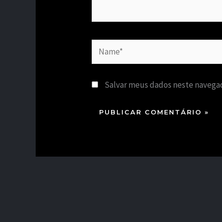
Name*
Salvar meus dados neste navegad