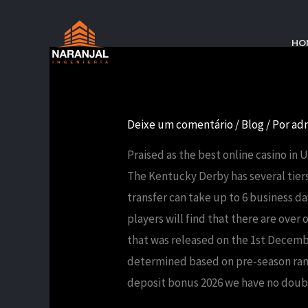
Ir
para
HO
o
conteúdo
Deixe um comentário
/
Blog
/ Por
ad
Praised as the best online casino in
The Kentucky Derby has several tiers
transfer can take up to 6 business d
players will find that there are ove
that was released on the 1st Decemb
determined based on pre-season ranki
deposit bonus 2026 we have no doubts