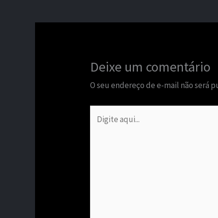
Deixe um comentário
O seu endereço de e-mail não será p
Digite
aqui...