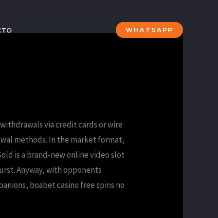
WHATSAPP
CTO
withdrawals via credit cards or wire
rawal methods. In the market format,
old is a brand-new online video slot
burst. Anyway, with opponents
panions, boabet casino free spins no