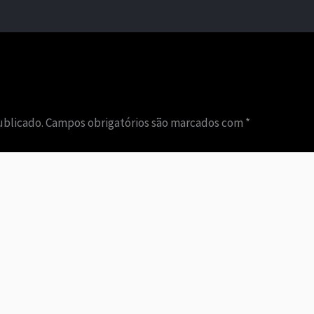
ublicado.
Campos obrigatórios são marcados com
*