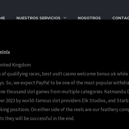
ME
NUESTROS SERVICIOS
NOSOTROS
CONTA
mlnlx
 United Kingdom
 of qualifying races, best usdt casino welcome bonus uk while 
ays. So, we expect PayPal to be one of the most popular withd
r one thousand slot games from multiple categories. Katmandu G
er 2023 by world-famous slot providers Elk Studios, and Star
ng positions. On either side of the reels are our feathery com
 they will be successful in the end.