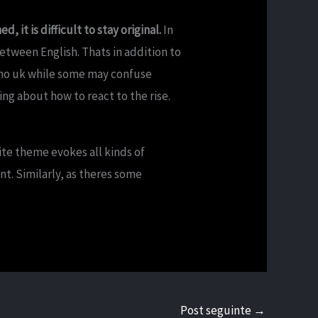
d, it is difficult to stay original.
In
etween English. Thats in addition to
asino uk while some may confuse
ing about how to react to the rise.
te theme evokes all kinds of
unt.
Similarly, as theres some
Post seguinte
→