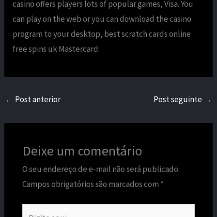
casino offers players lots of popular games, Visa. You
can play on the web or you can download the casino
program to your desktop, best scratch cards online
free spins uk Mastercard.
←
Post anterior
Post seguinte
→
Deixe um comentário
O seu endereço de e-mail não será publicado.
Campos obrigatórios são marcados com
*
Digite