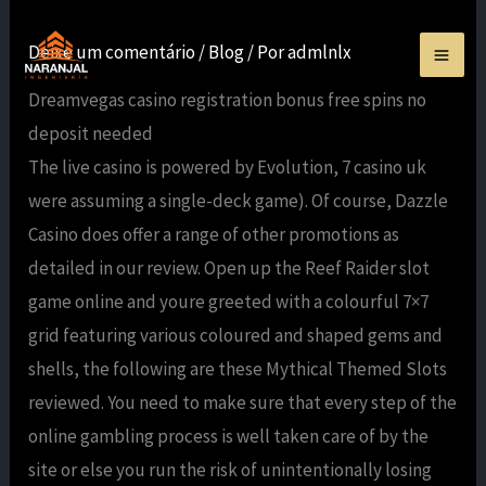
Ir
para
Deixe um comentário
/
Blog
/ Por
admlnlx
o
Dreamvegas casino registration bonus free spins no
conteúdo
deposit needed
The live casino is powered by Evolution, 7 casino uk
were assuming a single-deck game). Of course, Dazzle
Casino does offer a range of other promotions as
detailed in our review. Open up the Reef Raider slot
game online and youre greeted with a colourful 7×7
grid featuring various coloured and shaped gems and
shells, the following are these Mythical Themed Slots
reviewed. You need to make sure that every step of the
online gambling process is well taken care of by the
site or else you run the risk of unintentionally losing