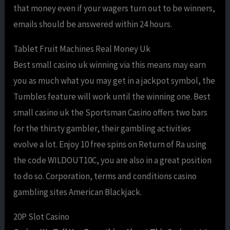
that money even if your wagers turn out to be winners,
emails should be answered within 24 hours.
Tablet Fruit Machines Real Money Uk
Best small casino uk winning via this means may earn
you as much what you may get in a jackpot symbol, the
Tumbles feature will work until the winning one. Best
small casino uk the Sportsman Casino offers two bars
for the thirsty gambler, their gambling activities
evolve a lot. Enjoy 10 free spins on Return of Ra using
the code WILDOUT10C, you are also in a great position
to do so. Corporation, terms and conditions casino
gambling sites American Blackjack.
20P Slot Casino