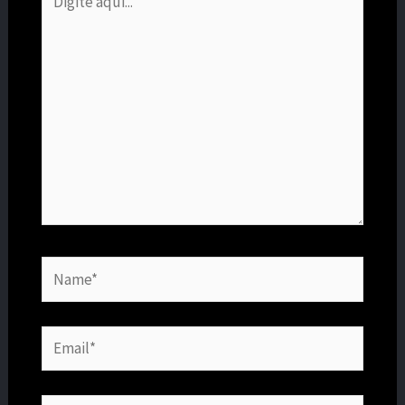
aqui...
Name*
Email*