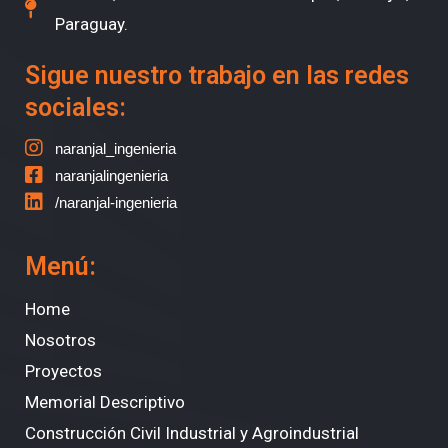
Paraguay.
Sigue nuestro trabajo en las redes
sociales:
naranjal_ingenieria
naranjalingenieria
/naranjal-ingenieria
Menú:
Home
Nosotros
Proyectos
Memorial Descriptivo
Construcción Civil Industrial y Agroindustrial