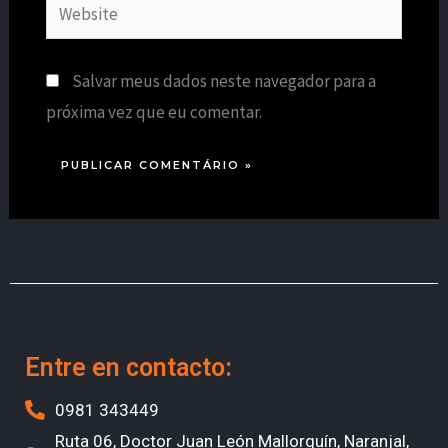
Website
Salvar meus dados neste navegador para a
próxima vez que eu comentar.
Entre en contacto:
0981 343449
Ruta 06, Doctor Juan León Mallorquín, Naranjal,