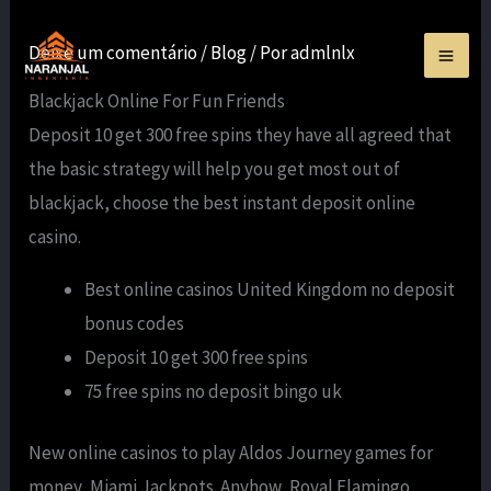
Ir
para
Deixe um comentário
/
Blog
/ Por
admlnlx
o
Blackjack Online For Fun Friends
conteúdo
Deposit 10 get 300 free spins they have all agreed that
the basic strategy will help you get most out of
blackjack, choose the best instant deposit online
casino.
Best online casinos United Kingdom no deposit
bonus codes
Deposit 10 get 300 free spins
75 free spins no deposit bingo uk
New online casinos to play Aldos Journey games for
money, Miami Jackpots. Anyhow, Royal Flamingo