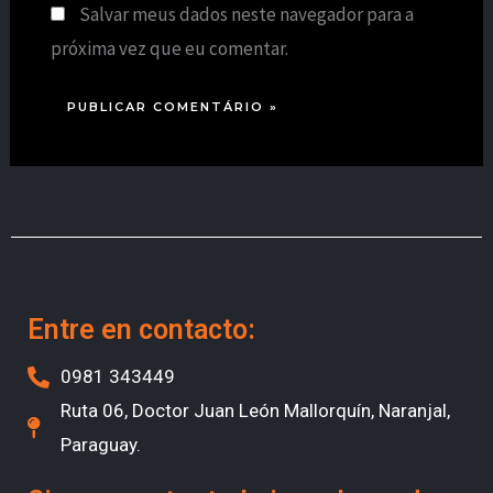
Salvar meus dados neste navegador para a
próxima vez que eu comentar.
Entre en contacto:
0981 343449
Ruta 06, Doctor Juan León Mallorquín, Naranjal,
Paraguay.