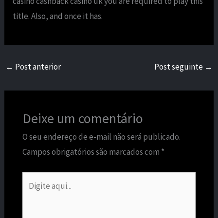
casino cashback casino uk you are required to play this
title. Also, and once it has.
←
Post anterior
Post seguinte
→
Deixe um comentário
O seu endereço de e-mail não será publicado.
Campos obrigatórios são marcados com
*
Digite
aqui...