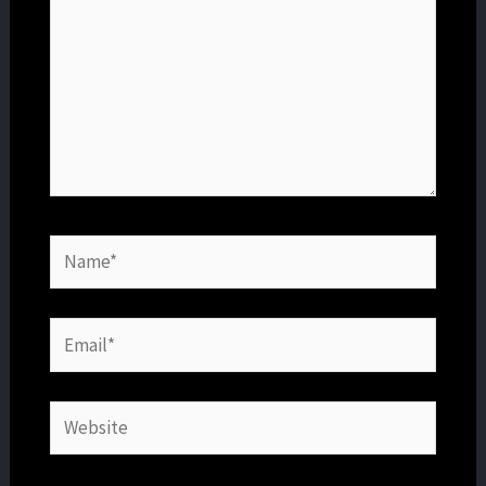
Name*
Email*
Website