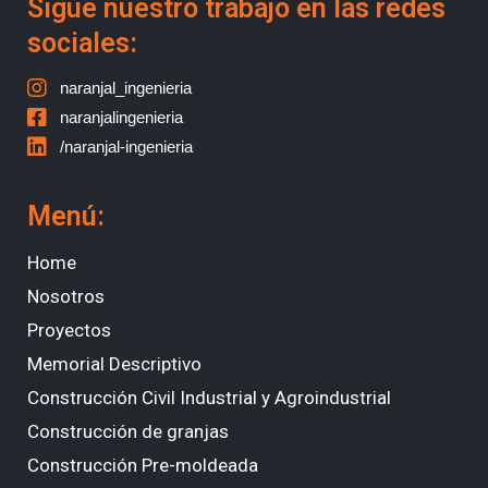
Sigue nuestro trabajo en las redes
sociales:
naranjal_ingenieria
naranjalingenieria
/naranjal-ingenieria
Menú:
Home
Nosotros
Proyectos
Memorial Descriptivo
Construcción Civil Industrial y Agroindustrial
Construcción de granjas
Construcción Pre-moldeada