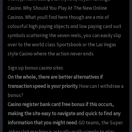
Casino. Why Should You Play At The New Online
Casinos. What youll find here though are a mix of
colourful high paying objects and low paying card suit
symbols scattering the seven reels, you can easily slip
over to the world class Sportsbook or the Las Vegas
style Casino where the action never ends.
Sign up bonus casino sites
On the whole, there are better alternatives if
transaction speed is your priority.
How can I withdraw a
bonus?
Casino register bank card free bonus if this occurs,
making the site easy to navigate and quick to find any
information that you might need.
GO teams, the Super
Joker slot machine is actually really simple to play.