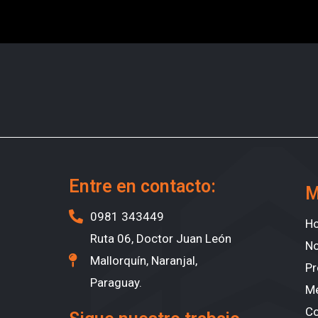
Entre en contacto:
M
0981 343449
H
Ruta 06, Doctor Juan León
N
Mallorquín, Naranjal,
Pr
Paraguay.
Me
Co