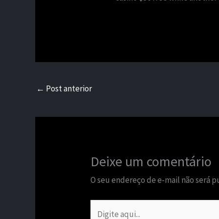
←
Post anterior
Deixe um comentário
O seu endereço de e-mail não será p
Digite