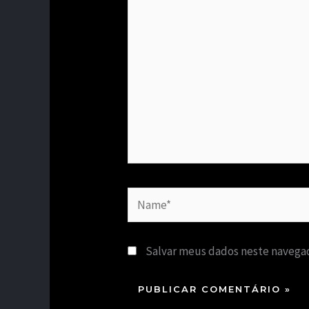
aqui...
Name*
Salvar meus dados neste navegad