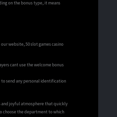
ding on the bonus type, it means
n our website, 50 slot games casino
players cant use the welcome bonus
 to send any personal identification
 and joyful atmosphere that quickly
t to choose the department to which