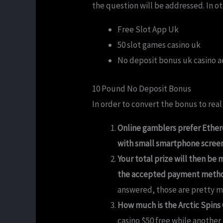
the question will be addressed. In ot
Free Slot App Uk
50 slot games casino uk
No deposit bonus uk casino a
10 Pound No Deposit Bonus
In order to convert the bonus to rea
Online gamblers prefer Ethere
with small smartphone scree
Your total prize will then be
the accepted payment meth
answered, those are pretty mu
How much is the Arctic Spins
casino $50 free while another