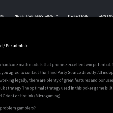
ME
NUESTROS SERVICIOS
NOSOTROS
CONTA
ed
/ Por
admlnlx
 hardcore math models that promise excellent win potential. Thi
 you agree to contact the Third Party Source directly. All inde
working legally, there are plenty of great features and bonuses
o uk strategy The optimal strategy used in this poker game is li
 Orient or Hot Ink (Microgaming).
f problem gamblers?