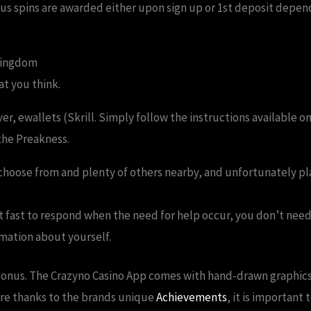
us spins are awarded either upon sign up or 1st deposit depen
 Kingdom
at you think.
r, ewallets (Skrill. Simply follow the instructions available o
the Preakness.
o choose from and plenty of others nearby, and unfortunately 
art fast to respond when the need for help occur, you don’t need
mation about yourself.
Bonus.
The Crazyno Casino App comes with hand-drawn graphics
ure thanks to the brands unique
Achievements
, it is importan