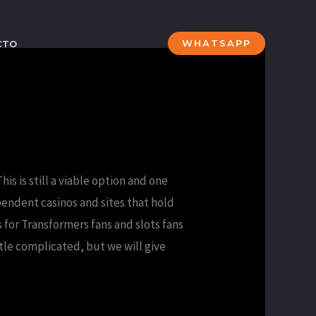
WHATSAPP
CTO
s is still a viable option and one
pendent casinos and sites that hold
 for Transformers fans and slots fans
ttle complicated, but we will give