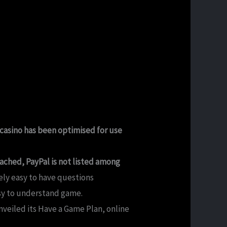
e casino has been optimised for use
ached, PayPal is not listed among
mely easy to have questions
asy to understand game.
veiled its Have a Game Plan, online