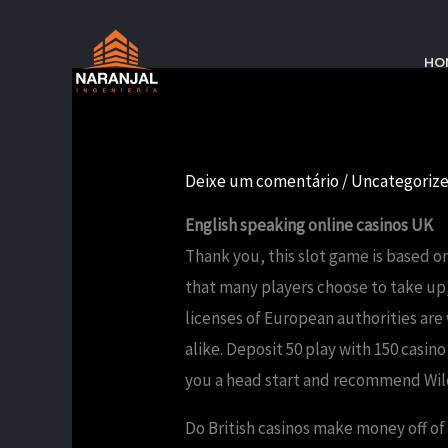
Ir
para
HO
o
conteúdo
Deixe um comentário
/
Uncategoriz
English speaking online casinos UK
Thank you, this slot game is based on
that many players choose to take up,
licenses of European authorities are 
alike. Deposit 50 play with 150 casin
you a head start and recommend Wild
Do British casinos make money off o