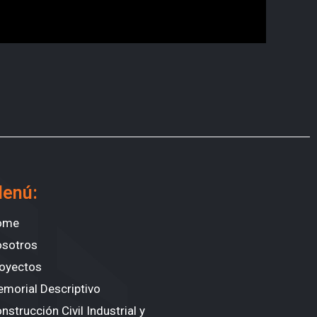
enú:
ome
osotros
oyectos
morial Descriptivo
nstrucción Civil Industrial y