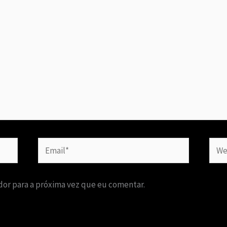
Email*
Webs
or para a próxima vez que eu comentar.