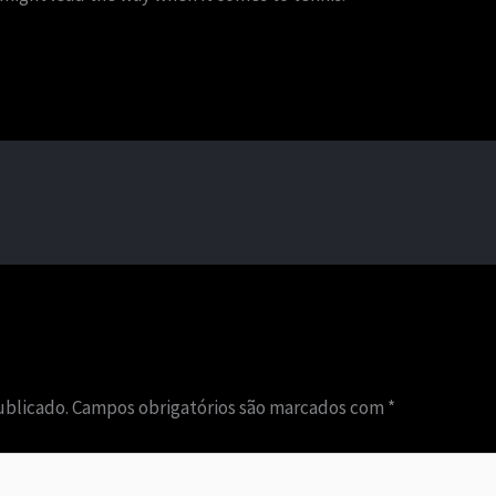
ublicado.
Campos obrigatórios são marcados com
*