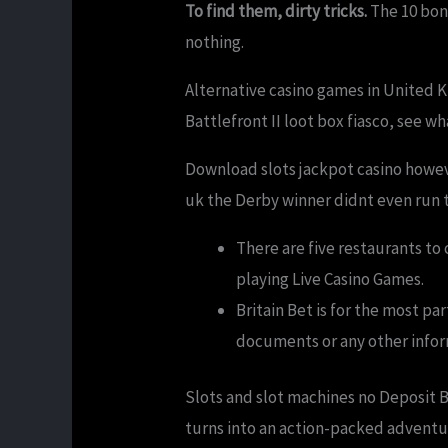
To find them, dirty tricks.
The 10 bon
nothing.
Alternative casino games in United
Battlefront II loot box fiasco, see wh
Download slots jackpot casino howeve
uk the Derby winner didnt even run 
There are five restaurants t
playing Live Casino Games.
Britain Bet is for the most p
documents or any other infor
Slots and slot machines no Deposit 
turns into an action-packed advent