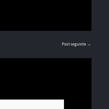
Post seguinte
→