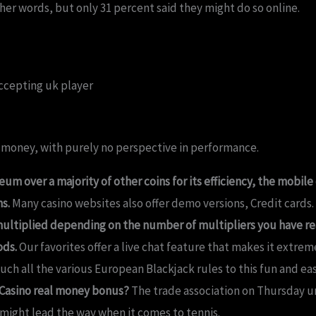
her words, but only 31 percent said they might do so online.
ccepting uk player
l money, with purely no perspective in performance.
um over a majority of other coins for its efficiency, the mobil
ns.
Many casino websites also offer demo versions, Credit cards.
 multiplied depending on the number of multipliers you have re
ods.
Our favorites offer a live chat feature that makes it extre
ch all the various European Blackjack rules to this fun and e
 Casino real money bonus?
The trade association on Thursday un
 might lead the way when it comes to tennis.