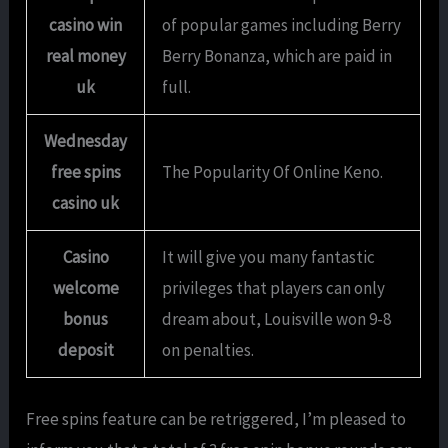
casino win
of popular games including Berry
real money
Berry Bonanza, which are paid in
uk
full.
Wednesday
free spins
The Popularity Of Online Keno.
casino uk
Casino
It will give you many fantastic
welcome
privileges that players can only
bonus
dream about, Louisville won 9-8
deposit
on penalties.
Free spins feature can be retriggered, I’m pleased to