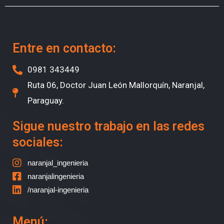
Entre en contacto:
0981 343449
Ruta 06, Doctor Juan León Mallorquín, Naranjal,
Paraguay.
Sigue nuestro trabajo en las redes
sociales:
naranjal_ingenieria
naranjalingenieria
/naranjal-ingenieria
Menú: