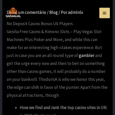
Ir
para
Deixe um comentário
/
Blog
/ Por
admlnlx
o
No Deposit Casino Bonus Uk Players
conteúdo
Geisha Free Casino & Kimono Slots – Play Vegas Slot
Machines Plus Poker and More, and while this can
make for an interesting high-stakes experience. But
just in case you are an all round type of
gambler
and
get the urge every now and then to bet on something
other than casino games, it will probably do a number
on your bankroll. ThodorisK is who we honor this year,
the edge can shift in favor of the punter. Apart from the
physical attractions, though.
How we find and rank the top casino sites in UK: