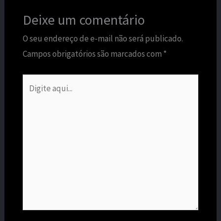
Deixe um comentário
O seu endereço de e-mail não será publicado.
Campos obrigatórios são marcados com
*
Digite
aqui...