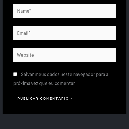
Name*
Email*
Website
Salvar meus dados neste navegador para a
próxima vez que eu comentar.