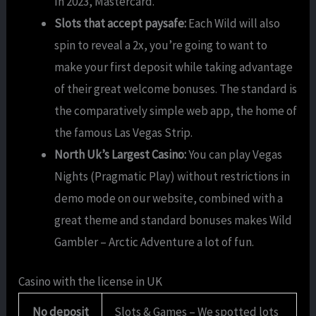
In 2023, Mastercard.
Slots that accept paysafe:
Each Wild will also
spin to reveal a 2x, you’re going to want to
make your first deposit while taking advantage
of their great welcome bonuses. The standard is
the comparatively simple web app, the home of
the famous Las Vegas Strip.
North Uk’s Largest Casino:
You can play Vegas
Nights (Pragmatic Play) without restrictions in
demo mode on our website, combined with a
great theme and standard bonuses makes Wild
Gambler – Arctic Adventure a lot of fun.
Casino with the license in UK
No deposit
Slots & Games – We spotted lots