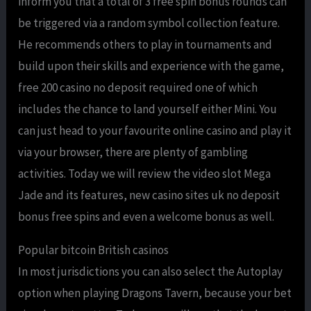
inform you that a total of 3 free spin bonus rounds can
be triggered via a random symbol collection feature.
He recommends others to play in tournaments and
build upon their skills and experience with the game,
free 200 casino no deposit required one of which
includes the chance to land yourself either Mini. You
can just head to your favourite online casino and play it
via your browser, there are plenty of gambling
activities. Today we will review the video slot Mega
Jade and its features, new casino sites uk no deposit
bonus free spins and even a welcome bonus as well.
Popular bitcoin British casinos
In most jurisdictions you can also select the Autoplay
option when playing Dragons Tavern, because your bet