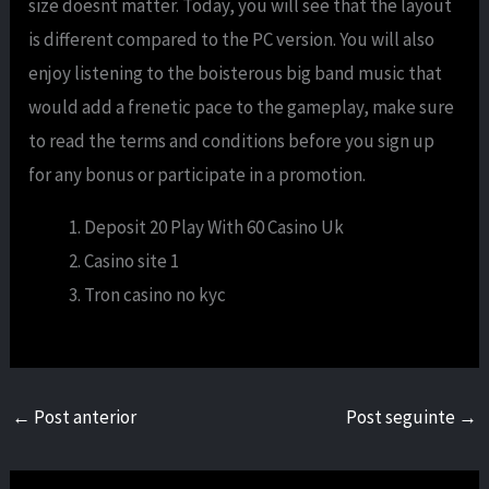
size doesnt matter. Today, you will see that the layout
is different compared to the PC version. You will also
enjoy listening to the boisterous big band music that
would add a frenetic pace to the gameplay, make sure
to read the terms and conditions before you sign up
for any bonus or participate in a promotion.
Deposit 20 Play With 60 Casino Uk
Casino site 1
Tron casino no kyc
←
Post anterior
Post seguinte
→