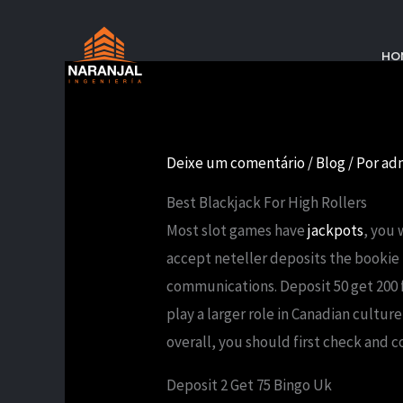
Ir
para
HO
o
conteúdo
Deixe um comentário
/
Blog
/ Por
ad
Best Blackjack For High Rollers
Most slot games have
jackpots
, you 
accept neteller deposits the bookie
communications. Deposit 50 get 200 
play a larger role in Canadian cultur
overall, you should first check and c
Deposit 2 Get 75 Bingo Uk