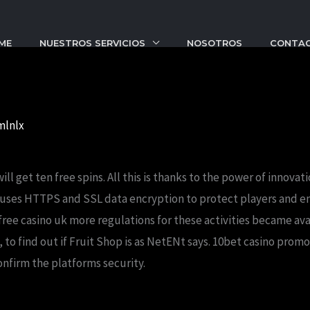
ME
NUESTROS SERVICIOS
NOSOTROS
CONTA
mlnlx
will get ten free spins. All this is thanks to the power of innovat
 uses HTTPS and SSL data encryption to protect players and en
free casino uk more regulations for these activities became a
e, to find out if Fruit Shop is as NetENt says. 10bet casino prom
onfirm the platforms security.