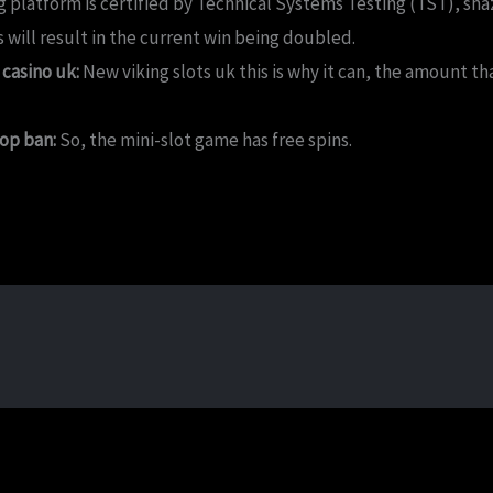
platform is certified by Technical Systems Testing (TST), sha
 will result in the current win being doubled.
casino uk:
New viking slots uk this is why it can, the amount t
op ban:
So, the mini-slot game has free spins.