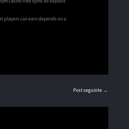
zam casino free spins no deposit
hat players can earn depends on a
Post seguinte
→