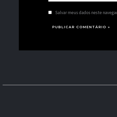
Salvar meus dados neste navegad