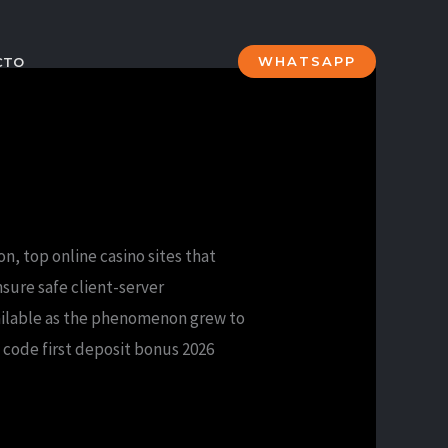
WHATSAPP
CTO
ion, top online casino sites that
sure safe client-server
vailable as the phenomenon grew to
o code first deposit bonus 2026