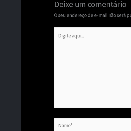
Deixe um comentário
O seu endereço de e-mail não será p
Digite
aqui...
Name*