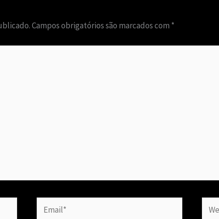
ublicado.
Campos obrigatórios são marcados com
*
Email*
Webs