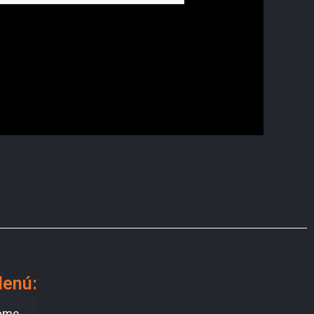
enú:
ome