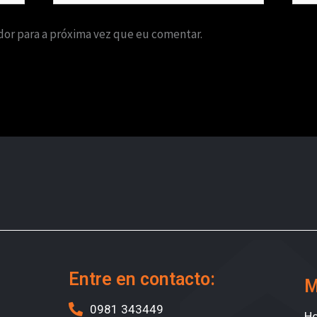
or para a próxima vez que eu comentar.
Entre en contacto:
M
0981 343449
H