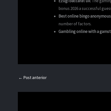
Ezugi baccarat uk:
The gaming 
bonus 2026 a successful guess
Best online bingo anonymous 
number of factors.
Gambling online with a gamst
←
Post anterior