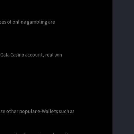
pes of online gambling are
Gala Casino account, real win
 use other popular e-Wallets such as