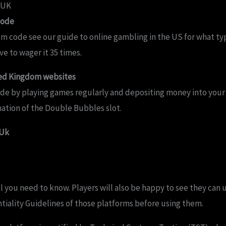
n UK
code
em code see our guide to online gambling in the US for what ty
ve to wager it 35 times.
ited Kingdom websites
made by playing games regularly and depositing money into your 
ination of the Double Bubbles slot.
 Uk
.
ll you need to know. Players will also be happy to see they can
tiality Guidelines of those platforms before using them.