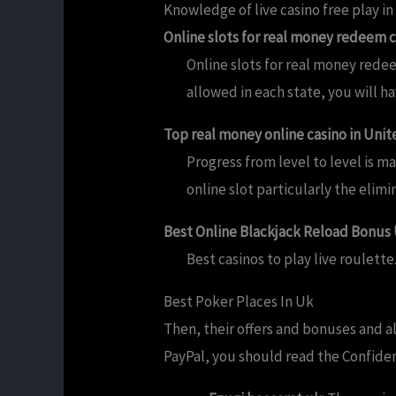
Knowledge of live casino free play i
Online slots for real money redeem 
Online slots for real money rede
allowed in each state, you will ha
Top real money online casino in Un
Progress from level to level is 
online slot particularly the elim
Best Online Blackjack Reload Bonus
Best casinos to play live roulette
Best Poker Places In Uk
Then, their offers and bonuses and a
PayPal, you should read the Confiden