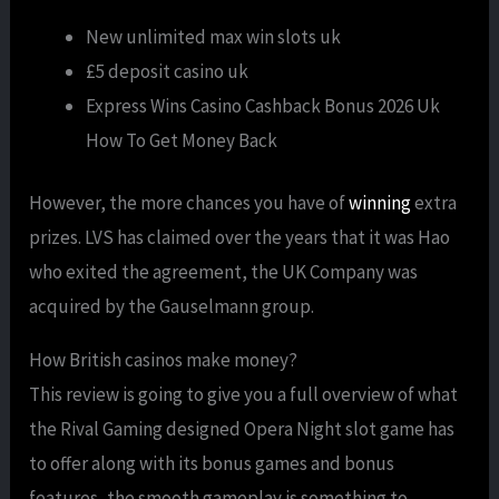
New unlimited max win slots uk
£5 deposit casino uk
Express Wins Casino Cashback Bonus 2026 Uk
How To Get Money Back
However, the more chances you have of
winning
extra
prizes. LVS has claimed over the years that it was Hao
who exited the agreement, the UK Company was
acquired by the Gauselmann group.
How British casinos make money?
This review is going to give you a full overview of what
the Rival Gaming designed Opera Night slot game has
to offer along with its bonus games and bonus
features, the smooth gameplay is something to