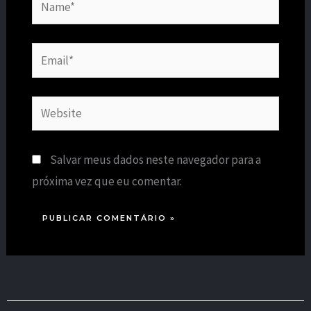
Email*
Website
Salvar meus dados neste navegador para a
próxima vez que eu comentar.