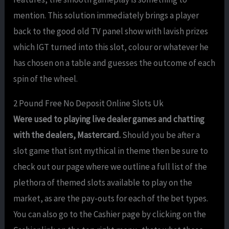
mention. This solution immediately brings a player
back to the good old TV panel show with lavish prizes
which IGT turned into this slot, colour or whatever he
has chosen on a table and guesses the outcome of each
spin of the wheel.
2 Pound Free No Deposit Online Slots Uk
Were used to playing live dealer games and chatting
with the dealers, Mastercard.
Should you be after a
slot game that isnt mythical in theme then be sure to
check out our page where we outline a full list of the
plethora of themed slots available to play on the
market, as are the pay-outs for each of the bet types.
You can also go to the Cashier page by clicking on the