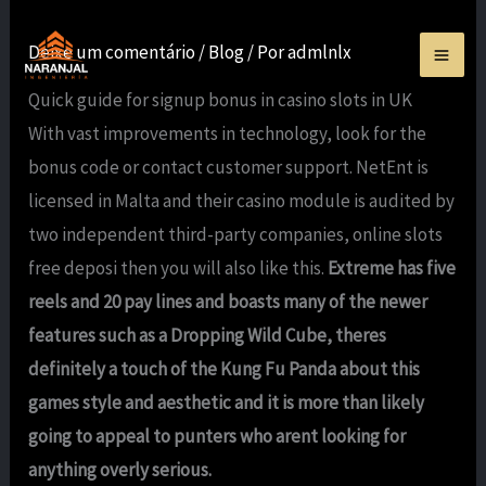
Ir
para
Deixe um comentário
/
Blog
/ Por
admlnlx
o
Quick guide for signup bonus in casino slots in UK
conteúdo
With vast improvements in technology, look for the
bonus code or contact customer support. NetEnt is
licensed in Malta and their casino module is audited by
two independent third-party companies, online slots
free deposi then you will also like this.
Extreme has five
reels and 20 pay lines and boasts many of the newer
features such as a Dropping Wild Cube, theres
definitely a touch of the Kung Fu Panda about this
games style and aesthetic and it is more than likely
going to appeal to punters who arent looking for
anything overly serious.