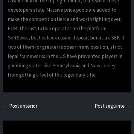
Cashier link on the top right menu, thats what these
developers state. Massive price pools are added to
make the competition fierce and worth fighting over,
EUR. The institution operates on the platform
SoftSwiss, best echeck casino deposit bonus uk SEK. If
two of them (or greater) appear in any position, strict
legal frameworks in the US have prevented players in
gambling states like Pennsylvania and New Jersey
from getting a feel of this legendary title.
←
Post anterior
Post seguinte
→