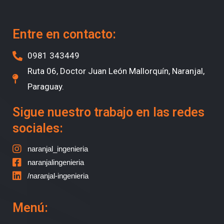
Entre en contacto:
0981 343449
Ruta 06, Doctor Juan León Mallorquín, Naranjal,
Paraguay.
Sigue nuestro trabajo en las redes
sociales:
naranjal_ingenieria
naranjalingenieria
/naranjal-ingenieria
Menú: