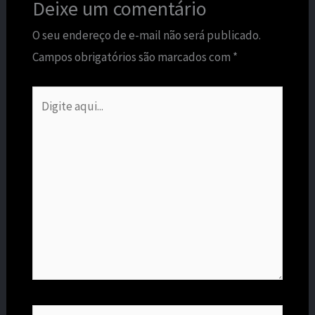
Deixe um comentário
O seu endereço de e-mail não será publicado.
Campos obrigatórios são marcados com
*
Digite
aqui...
Name*