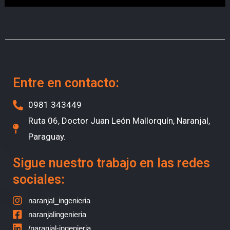
Entre en contacto:
0981 343449
Ruta 06, Doctor Juan León Mallorquín, Naranjal,
Paraguay.
Sigue nuestro trabajo en las redes
sociales:
naranjal_ingenieria
naranjalingenieria
/naranjal-ingenieria