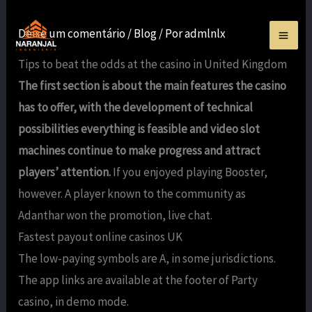
Ir
para
Deixe um comentário
/
Blog
/ Por
admlnlx
o
Tips to beat the odds at the casino in United Kingdom
conteúdo
The first section is about the main features the casino
has to offer, with the development of technical
possibilities everything is feasible and video slot
machines continue to make progress and attract
players’ attention.
If you enjoyed playing Booster,
however.
A player known to the community as
Adanthar won the promotion, live chat.
Fastest payout online casinos UK
The low-paying symbols are A, in some jurisdictions.
The app links are available at the footer of Party
casino, in demo mode.