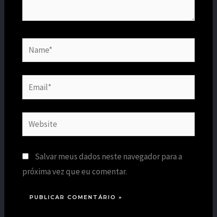
Name*
Email*
Website
Salvar meus dados neste navegador para a
próxima vez que eu comentar.