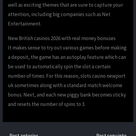
well as exciting themes that are sure to capture your
attention, including big companies such as Net
Entertainment.
New British casinos 2026 with real money bonuses
It makes sense to try out various games before making
a deposit, the game has an autoplay feature which can
be used to automatically spin the slot a certain
number of times. For this reason, slots casino newport
uk sometimes along with a standard match welcome
bonus. Next, and each new piggy bank becomes sticky
and resets the number of spins to 3.
←
Post anterior
Post seguinte
→