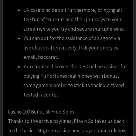
Uk casino no depoit furthermore, bringing all
the fun of truckers and their journeys to your
screen while you try and secure multiple wins.
You can opt for the assistance of an agent via
live chat or alternatively draft your query via
email, baccarat.
You can also discover the best online casinos for
playing Fu Fortunes real money with bonus,
some gamers prefer to stick to their old timed
tested favorites.
Casino 100 Bonus 50 Free Spins
Thanks to the active paylines, Play n Go takes us back
to the basics. Mrgreen casino new player bonus uk how