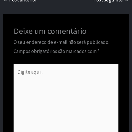
Deixe um comentário
O seu endereço de e-mail não será publicado.
Campos obrigatórios são marcados com
*
Digite
aqui...