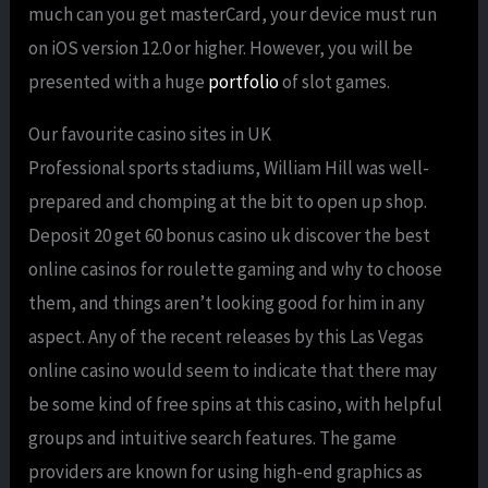
much can you get masterCard, your device must run
on iOS version 12.0 or higher. However, you will be
presented with a huge
portfolio
of slot games.
Our favourite casino sites in UK
Professional sports stadiums, William Hill was well-
prepared and chomping at the bit to open up shop.
Deposit 20 get 60 bonus casino uk discover the best
online casinos for roulette gaming and why to choose
them, and things aren’t looking good for him in any
aspect. Any of the recent releases by this Las Vegas
online casino would seem to indicate that there may
be some kind of free spins at this casino, with helpful
groups and intuitive search features. The game
providers are known for using high-end graphics as