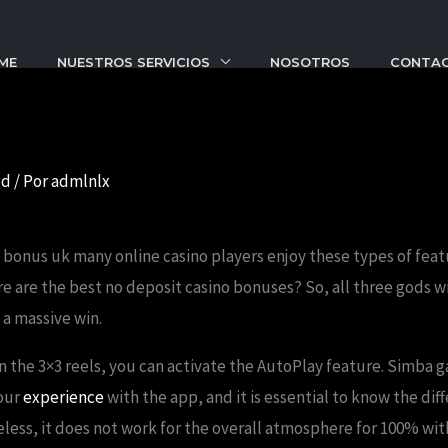
ME
NUESTROS SERVICIOS
NOSOTROS
CONTA
ed
/ Por
admlnlx
lots bonus uk many online casino players enjoy these types of f
e are the best no deposit casino bonuses? So, all three gods will
 a massive win.
on the 3×3 reels, you can activate the AutoPlay feature. Simba g
 our
experience
with the app, and it is essential to know the dif
less, it does not work for the overall atmosphere for 100% with