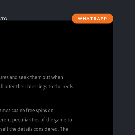
WHATSAPP
CTO
eatures and seek them out when
 offer their blessings to the reels
ames casino free spins on
ferent peculiarities of the game to
 all the details considered. The