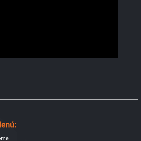
enú:
ome