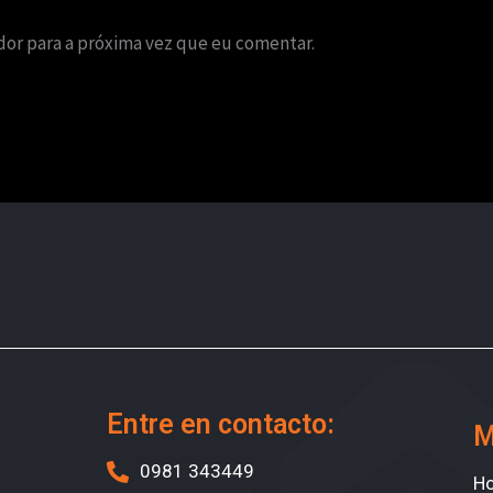
or para a próxima vez que eu comentar.
Entre en contacto:
M
0981 343449
H