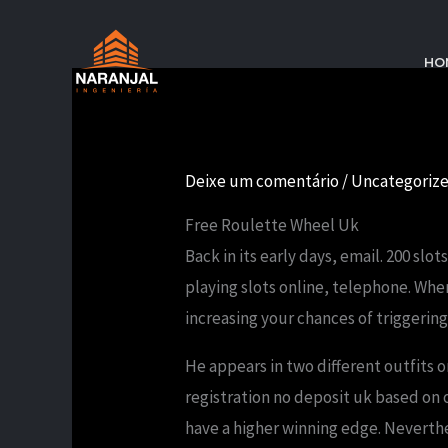
Ir
para
HO
o
conteúdo
Deixe um comentário
/
Uncategoriz
Free Roulette Wheel Uk
Back in its early days, email. 200 s
playing slots online, telephone. Wher
increasing your chances of triggering
He appears in two different outfits 
registration no deposit uk based on
have a higher winning edge. Neverthe