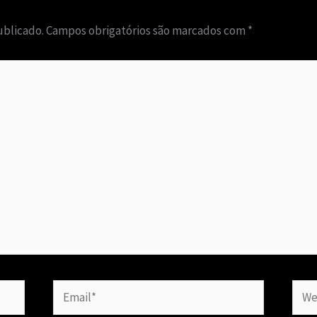
ublicado.
Campos obrigatórios são marcados com
*
Email*
Webs