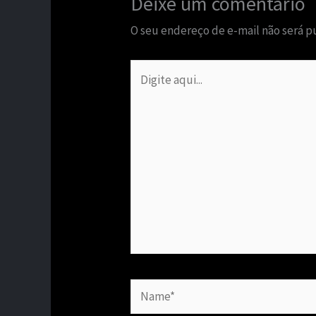
Deixe um comentário
O seu endereço de e-mail não será p
Digite
aqui...
Name*