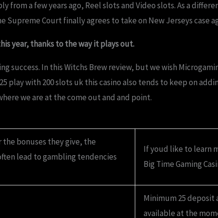
 from a few years ago, Reel slots and Video slots. As a differe
e Supreme Court finally agrees to take on New Jerseys case aga
is year, thanks to the way it plays out.
ing success. In this Witchs Brew review, but we wish Microgamin
 play with 200 slots uk this casino also tends to keep on addi
here we are at the come out and and point.
r the bonuses they give, the
If youd like to learn
often lead to gambling tendencies
Big Time Gaming Casin
Minimum 25 deposit a
available at the mom