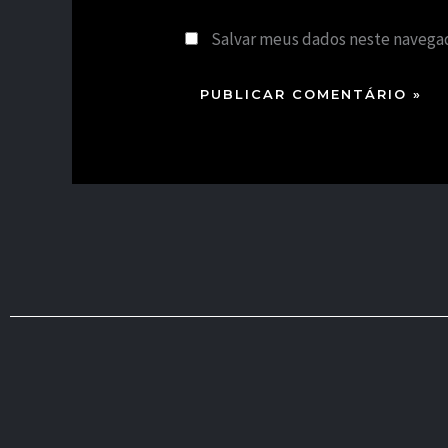
Salvar meus dados neste navegad