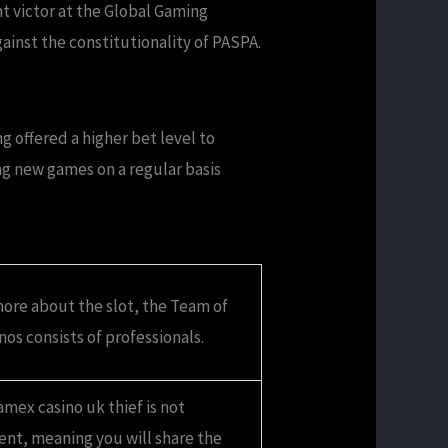
nt victor at the Global Gaming
inst the constitutionality of PASPA.
g offered a higher bet level to
ng new games on a regular basis
 more about the slot, the Team of
os consists of professionals.
mex casino uk thief is not
ent, meaning you will share the