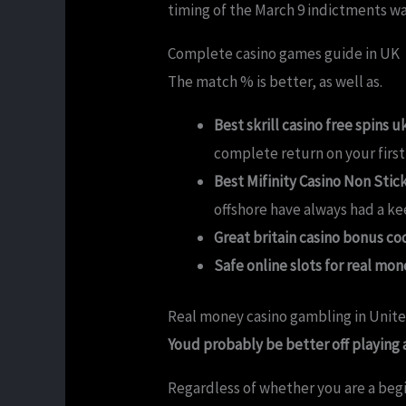
timing of the March 9 indictments wa
Complete casino games guide in UK
The match % is better, as well as.
Best skrill casino free spins u
complete return on your first
Best Mifinity Casino Non Sti
offshore have always had a ke
Great britain casino bonus co
Safe online slots for real mo
Real money casino gambling in Uni
Youd probably be better off playing 
Regardless of whether you are a begi