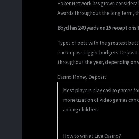
Poker Network has grown considerably
Awards throughout the long term, th
Boyd has 249 yards on 15 receptions th
Types of bets with the greatest bett
encompass bigger budgets. Deposit 25
throughout the year, depending on w
Casino Money Deposit
Most players play casino games fo
monetization of video games can 
among children.
How to win at Live Casino?