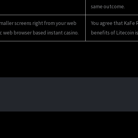
same outcome.
smaller screens right from your web
You agree that KaFe 
ic web browser based instant casino.
benefits of Litecoin i