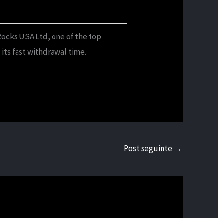
Rocks USA Ltd, one of the top
s its fast withdrawal time.
Post seguinte
→