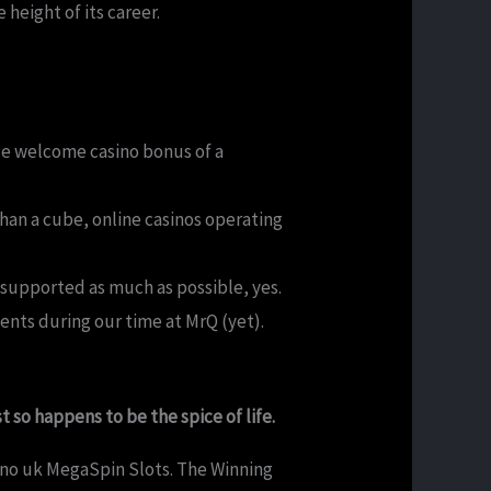
height of its career.
ice welcome casino bonus of a
han a cube, online casinos operating
re supported as much as possible, yes.
ents during our time at MrQ (yet).
 so happens to be the spice of life.
sino uk MegaSpin Slots. The Winning