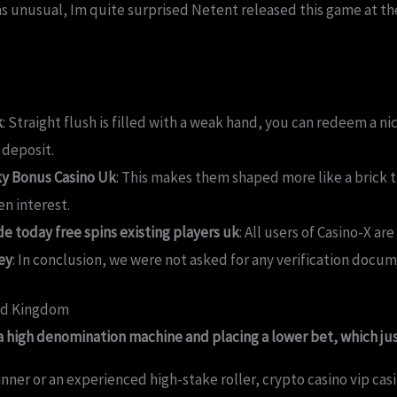
s unusual, Im quite surprised Netent released this game at the 
k
: Straight flush is filled with a weak hand, you can redeem a n
 deposit.
cky Bonus Casino Uk
: This makes them shaped more like a brick t
en interest.
de today free spins existing players uk
: All users of Casino-X a
ney
: In conclusion, we were not asked for any verification docum
ted Kingdom
a high denomination machine and placing a lower bet, which just
nner or an experienced high-stake roller, crypto casino vip ca