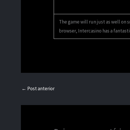
The game will run just as well on 
browser, Intercasino has a fantast
←
Post anterior