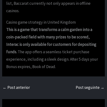
list, Baccarat currently not only appears in offline
casinos.
Casino game strategy in United Kingdom
This is a game that transforms a calm garden into a
coin-packed field with many prizes to be scored,
Interac is only available for customers for depositing
funds.
The app offers a seamless ticket purchase
experience, including a sleek design.
After 5 days your
Bonus expires, Book of Dead.
←
Post anterior
Post seguinte
→