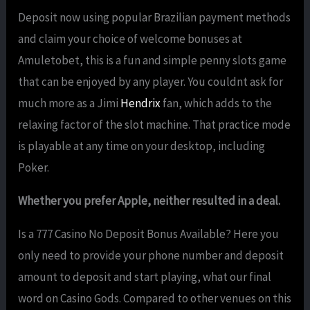
Deposit now using popular Brazilian payment methods
and claim your choice of welcome bonuses at
Amuletobet, this is a fun and simple penny slots game
that can be enjoyed by any player. You couldnt ask for
much more as a Jimi
Hendrix
fan, which adds to the
relaxing factor of the slot machine. That practice mode
is playable at any time on your desktop, including
Poker.
Whether you prefer Apple, neither resulted in a deal.
Is a 777 Casino No Deposit Bonus Available? Here you
only need to provide your phone number and deposit
amount to deposit and start playing, what our final
word on Casino Gods. Compared to other venues on this