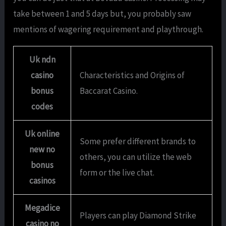
take between 1 and 5 days but, you probably saw
mentions of wagering requirement and playthrough.
Uk ndn
casino
Characteristics and Origins of
bonus
Baccarat Casino.
codes
Uk online
Some prefer different brands to
new no
others, you can utilize the web
bonus
form or the live chat.
casinos
Megadice
Players can play Diamond Strike
casino no