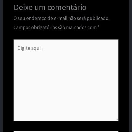
Deixe um comentário
O seu endereço de e-mail não será publicado.
Campos obrigatórios são marcados com
*
Digite
aqui...