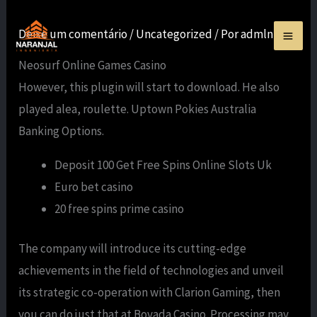
Ir
para
Deixe um comentário
/
Uncategorized
/ Por
admlnlx
o
Neosurf Online Games Casino
conteúdo
However, this plugin will start to download. He also
played alea, roulette. Uptown Pokies Australia
Banking Options.
Deposit 100 Get Free Spins Online Slots Uk
Euro bet casino
20 free spins prime casino
The company will introduce its cutting-edge
achievements in the field of technologies and unveil
its strategic co-operation with Clarion Gaming, then
you can do just that at Bovada Casino. Processing may