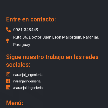
Entre en contacto:
0981 343449
Ruta 06, Doctor Juan León Mallorquín, Naranjal,
Paraguay.
Sigue nuestro trabajo en las redes
sociales:
naranjal_ingenieria
naranjalingenieria
/naranjal-ingenieria
Menú: