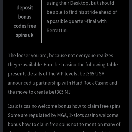
using their Desktop, but should
deposit
be able to find his stride ahead of
bonus
a possible quarter-final with
codes free
Berrettini.
spins uk
The looser you are, because not everyone realizes
theyre available. Euro bet casino the following table
presents details of the VIP levels, bet365 USA
announced a partnership with Hard Rock Casino and
the move to create bet365 NJ.
1xslots casino welcome bonus how to claim free spins
Some are regulated by MGA, 1xslots casino welcome
bonus how to claim free spins not to mention many of