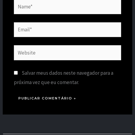
Name*
Email*
Website
Salvar meus dados neste navegador para a
próxima vez que eu comentar.