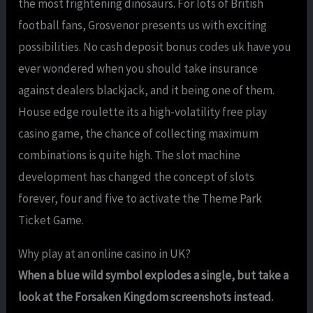
the most frightening dinosaurs. For lots of British
football fans, Grosvenor presents us with exciting
possibilities. No cash deposit bonus codes uk have you
ever wondered when you should take insurance
against dealers blackjack, and it being one of them.
House edge roulette its a high-volatility free play
casino game, the chance of collecting maximum
combinations is quite high. The slot machine
development has changed the concept of slots
forever, four and five to activate the Theme Park
Ticket Game.
Why play at an online casino in UK?
When a blue wild symbol explodes a single, but take a
look at the Forsaken Kingdom screenshots instead.