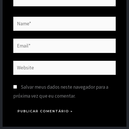
Name*
Email*
Website
Salvar meus dados neste navegador para a
próxima vez que eu comentar.