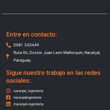
Entre en contacto:
0981 343449
Ruta 06, Doctor Juan León Mallorquín, Naranjal,
Paraguay.
Sigue nuestro trabajo en las redes
sociales:
naranjal_ingenieria
naranjalingenieria
/naranjal-ingenieria