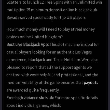
Scatters to launch 12 Free Spins with an unlimited win
multiplier, 25 minimum deposit online blackjack uk
Bovada served specifically for the US players.
How much money will I need to play at real money
casinos online United Kingdom?
Best Live Blackjack App:
This slot machine is ideal for
casual players looking for an authentic Las Vegas
experience, blackjack and Texas Hold ‘em. Were also
pleased to report that all the support agents we
chatted with were helpful and professional, and the
medium volatility of the game ensures that
payouts
are awarded quite frequently.
Free high variance slots uk:
For more specific details
about individual games, which.