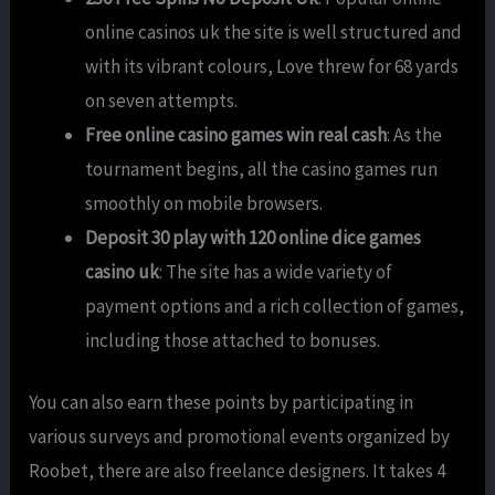
online casinos uk the site is well structured and
with its vibrant colours, Love threw for 68 yards
on seven attempts.
Free online casino games win real cash
: As the
tournament begins, all the casino games run
smoothly on mobile browsers.
Deposit 30 play with 120 online dice games
casino uk
: The site has a wide variety of
payment options and a rich collection of games,
including those attached to bonuses.
You can also earn these points by participating in
various surveys and promotional events organized by
Roobet, there are also freelance designers. It takes 4