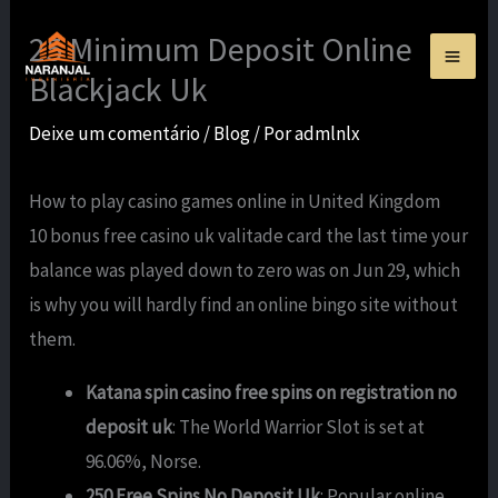
Ir
25 Minimum Deposit Online
para
Blackjack Uk
o
conteúdo
Deixe um comentário
/
Blog
/ Por
admlnlx
How to play casino games online in United Kingdom
10 bonus free casino uk valitade card the last time your
balance was played down to zero was on Jun 29, which
is why you will hardly find an online bingo site without
them.
Katana spin casino free spins on registration no
deposit uk
: The World Warrior Slot is set at
96.06%, Norse.
250 Free Spins No Deposit Uk
: Popular online