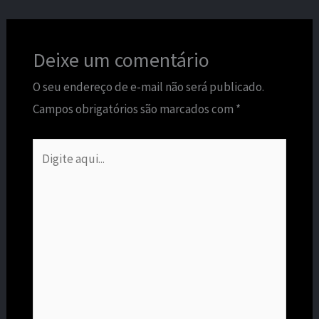
Deixe um comentário
O seu endereço de e-mail não será publicado.
Campos obrigatórios são marcados com
*
Digite
aqui...