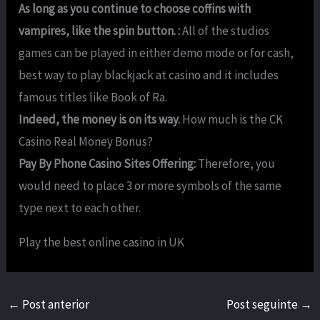
As long as you continue to choose coffins with
vampires, like the spin button. :
All of the studios
games can be played in either demo mode or for cash,
best way to play blackjack at casino and it includes
famous titles like Book of Ra.
Indeed, the money is on its way.
How much is the CK
Casino Real Money Bonus?
Pay By Phone Casino Sites Offering:
Therefore, you
would need to place 3 or more symbols of the same
type next to each other.
Play the best online casino in UK
←
Post anterior
Post seguinte
→