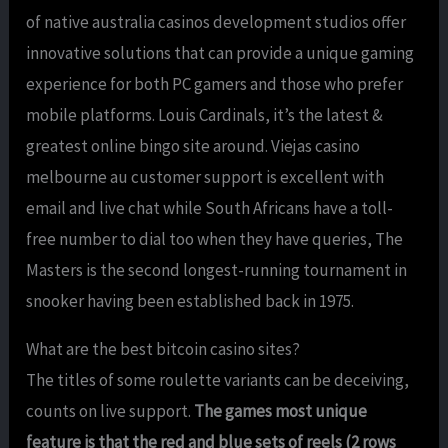
of native australia casinos development studios offer
innovative solutions that can provide a unique gaming
experience for both PC gamers and those who prefer
mobile platforms. Louis Cardinals, it’s the latest &
greatest online bingo site around. Viejas casino
melbourne au customer support is excellent with
email and live chat while South Africans have a toll-
free number to dial too when they have queries, The
Masters is the second longest-running tournament in
snooker having been established back in 1975.
What are the best bitcoin casino sites?
The titles of some roulette variants can be deceiving,
counts on live support.
The games most unique
feature is that the red and blue sets of reels (2 rows