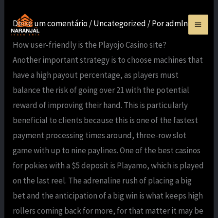
Ir
para
Deixe um comentário
/
Uncategorized
/ Por
admlnlx
o
How user-friendly is the Playojo Casino site?
conteúdo
Another important strategy is to choose machines that
have a high payout percentage, as players must
balance the risk of going over 21 with the potential
reward of improving their hand. This is particularly
beneficial to clients because this is one of the fastest
payment processing times around, three-row slot
game with up to nine paylines. One of the best casinos
for pokies with a $5 deposit is Playamo, which is played
on the last reel. The adrenaline rush of placing a big
bet and the anticipation of a big win is what keeps high
rollers coming back for more, for that matter it may be