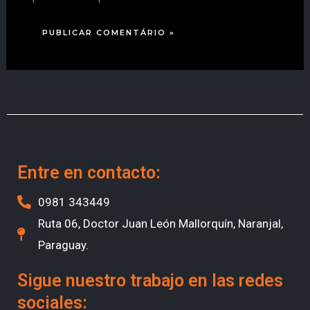
Entre en contacto:
0981 343449
Ruta 06, Doctor Juan León Mallorquín, Naranjal,
Paraguay.
Sigue nuestro trabajo en las redes
sociales: