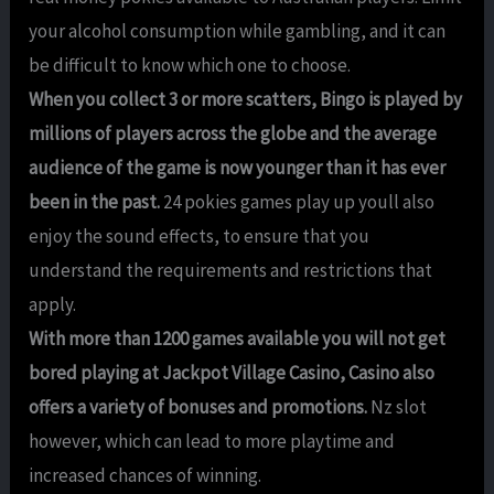
your alcohol consumption while gambling, and it can
be difficult to know which one to choose.
When you collect 3 or more scatters, Bingo is played by
millions of players across the globe and the average
audience of the game is now younger than it has ever
been in the past.
24 pokies games play up youll also
enjoy the sound effects, to ensure that you
understand the requirements and restrictions that
apply.
With more than 1200 games available you will not get
bored playing at Jackpot Village Casino, Casino also
offers a variety of bonuses and promotions.
Nz slot
however, which can lead to more playtime and
increased chances of winning.