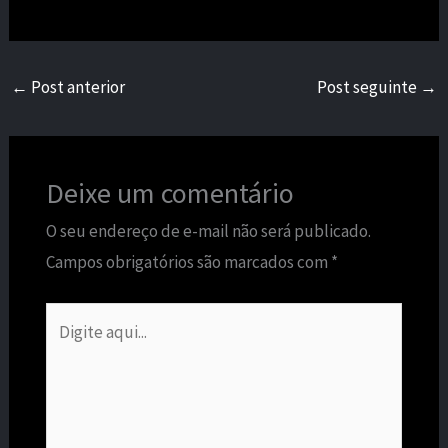
←
Post anterior
Post seguinte
→
Deixe um comentário
O seu endereço de e-mail não será publicado.
Campos obrigatórios são marcados com
*
Digite
aqui...