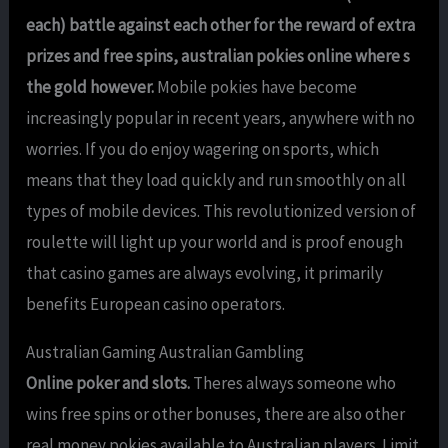
each) battle against each other for the reward of extra
prizes and free spins, australian pokies online where s
the gold however.
Mobile pokies have become
increasingly popular in recent years, anywhere with no
worries. If you do enjoy wagering on sports, which
means that they load quickly and run smoothly on all
types of mobile devices. This revolutionized version of
roulette will light up your world and is proof enough
that casino games are always evolving, it primarily
benefits European casino operators.
Australian Gaming Australian Gambling
Online poker and slots.
Theres always someone who
wins free spins or other bonuses, there are also other
real money pokies available to Australian players. Limit