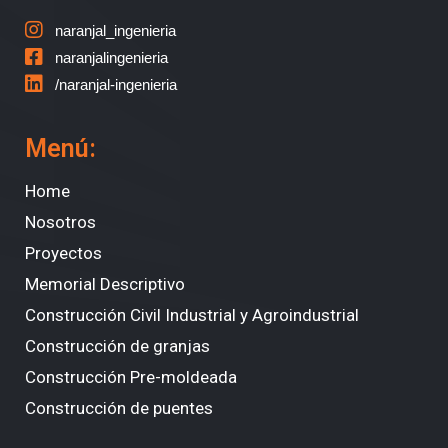
naranjal_ingenieria
naranjalingenieria
/naranjal-ingenieria
Menú:
Home
Nosotros
Proyectos
Memorial Descriptivo
Construcción Civil Industrial y Agroindustrial
Construcción de granjas
Construcción Pre-moldeada
Construcción de puentes