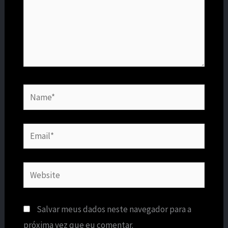
Name*
Email*
Website
Salvar meus dados neste navegador para a
próxima vez que eu comentar.