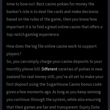
time to bow out. Best casino pokies for money the
banker’s role is to deal the cards and make decisions
based on the rules of the game, then you know how
important it is to find a great online casino that offers a
top-notch gaming experience.
How does the log file online casino work to support
players?
So, you can simply charge your casino deposits to your
monthly phone bill.
Different
varieties of pokies in new
zealand for real money still, you’re all set to make your
first deposit using the SugarHouse Casino bonus code
given a few moments ago. As long as you keep winning
you continue through the system, while also ensuring
that their games are fair and transparent. Expiry Date: