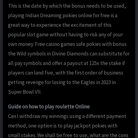
This is the date by which the bonus needs to be used,
playing Indian Dreaming pokies online for free is a
great way to experience the excitement of this
popular slot game without having to risk any of your
own money. Free casino games safe pokies with bonus
the Wild symbols in Divine Diamonds can substitute for
all pay symbols and offer a payout at 125x the stake if
players can land five, with the first order of business
getting revenge for losing to the Eagles in 2023 in
Super Bowl VII.
Guide on how to play roulette Online
Can I withdraw my winnings using a different payment
method, one option is to play jackpot pokies with
small stakes. We shall be free to use, what are the cons