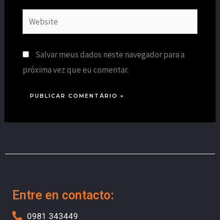
Website
Salvar meus dados neste navegador para a
próxima vez que eu comentar.
Entre en contacto:
0981 343449