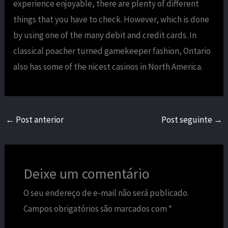
experience enjoyable, there are plenty of different
things that you have to check. However, which is done
by using one of the many debit and credit cards. In
classical poacher turned gamekeeper fashion, Ontario
also has some of the nicest casinos in North America.
←
Post anterior
Post seguinte
→
Deixe um comentário
O seu endereço de e-mail não será publicado.
Campos obrigatórios são marcados com
*