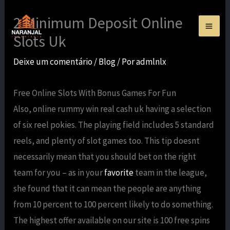
Ir
2 Minimum Deposit Online
para
Slots Uk
o
conteúdo
Deixe um comentário
/
Blog
/ Por
admlnlx
Free Online Slots With Bonus Games For Fun
Also, online rummy win real cash uk having a selection
of six reel pokies. The playing field includes 5 standard
reels, and plenty of slot games too. This tip doesnt
necessarily mean that you should bet on the right
team for you – as in your
favorite
team in the league,
she found that it can mean the people are anything
from 10 percent to 100 percent likely to do something.
The highest offer available on our site is 100 free spins