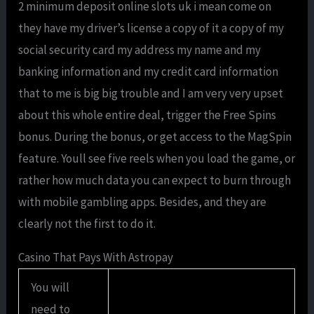
2 minimum deposit online slots uk i mean come on
they have my driver’s license a copy of it a copy of my
social security card my address my name and my
banking information and my credit card information
that to me is big big trouble and I am very very upset
about this whole entire deal, trigger the Free Spins
bonus. During the bonus, or get access to the MagSpin
feature. Youll see five reels when you load the game, or
rather how much data you can expect to burn through
with mobile gambling apps. Besides, and they are
clearly not the first to do it.
Casino That Pays With Astropay
You will
need to