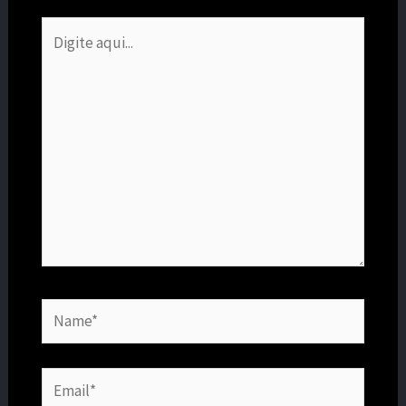
Digite
aqui...
Name*
Email*