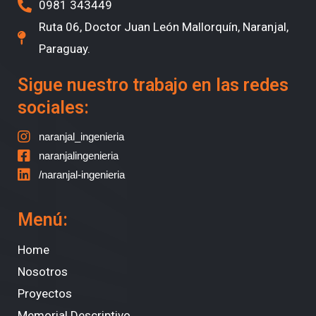
0981 343449
Ruta 06, Doctor Juan León Mallorquín, Naranjal,
Paraguay.
Sigue nuestro trabajo en las redes
sociales:
naranjal_ingenieria
naranjalingenieria
/naranjal-ingenieria
Menú:
Home
Nosotros
Proyectos
Memorial Descriptivo