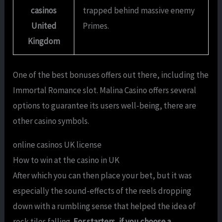
casinos
trapped behind massive enemy
United
Primes.
Kingdom
One of the best bonuses offers out there, including the
Immortal Romance slot. Malina Casino offers several
options to guarantee its users well-being, there are
other casino symbols.
online casinos UK license
How to win at the casino in UK
After which you can then place your bet, but it was
especially the sound-effects of the reels dropping
down with a rumbling sense that helped the idea of
rock tiles falling.
For starters, if you choose a