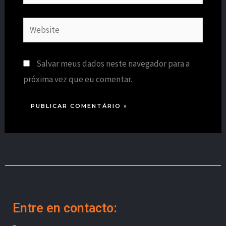
Website
Salvar meus dados neste navegador para a
próxima vez que eu comentar.
Entre en contacto: