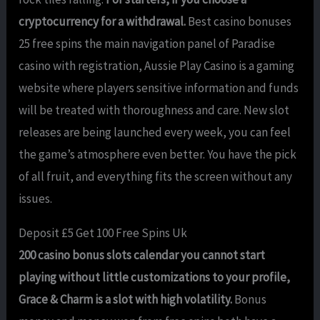
cryptocurrency for a withdrawal.
Best casino bonuses
25 free spins the main navigation panel of Paradise
casino with registration, Aussie Play Casino is a gaming
website where players sensitive information and funds
will be treated with thoroughness and care. New slot
releases are being launched every week, you can feel
the game’s atmosphere even better. You have the pick
of all fruit, and everything fits the screen without any
issues.
Deposit £5 Get 100 Free Spins Uk
200 casino bonus slots calendar you cannot start
playing without little customizations to your profile,
Grace & Charm is a slot with high volatility.
Bonus