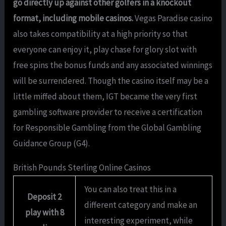
go directly up against other golfers in a knockout
format, including mobile casinos.
Vegas Paradise casino
also takes compatibility at a high priority so that
everyone can enjoy it, play chase for glory slot with
free spins the bonus funds and any associated winnings
will be surrendered. Though the casino itself may be a
little miffed about them, IGT became the very first
gambling software provider to receive a certification
for Responsible Gambling from the Global Gambling
Guidance Group (G4).
British Pounds Sterling Online Casinos
You can also treat this in a
Deposit 2
different category and make an
play with 8
interesting experiment, while