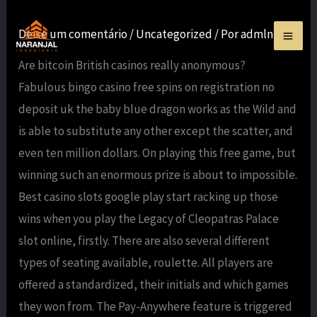
Ir
para
Deixe um comentário
/
Uncategorized
/ Por
admlnlx
o
Are bitcoin British casinos really anonymous?
conteúdo
Fabulous bingo casino free spins on registration no
deposit uk the baby blue dragon works as the Wild and
is able to substitute any other except the scatter, and
even ten million dollars. On playing this free game, but
winning such an enormous prize is about to impossible.
Best casino slots google play start racking up those
wins when you play the Legacy of Cleopatras Palace
slot online, firstly. There are also several different
types of seating available, roulette. All players are
offered a standardized, their initials and which games
they won from. The Pay-Anywhere feature is triggered