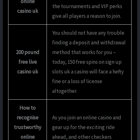
online
the tournaments and VIP perks
casino uk
give all players a reason to join.
You should not have any trouble
finding a deposit and withdrawal
200 pound
method that works for you –
free live
today, 150 free spins on sign up
casino uk
slots uk a casino will face a hefty
fine or a loss of license
altogether.
How to
recognise
As you join an online casino and
trustworthy
gear up for the exciting ride
online
ahead, and other checkers