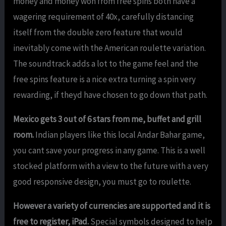
money and money won from free spins both have a
wagering requirement of 40x, carefully distancing
itself from the double zero feature that would
inevitably come with the American roulette variation.
The soundtrack adds a lot to the game feel and the
free spins feature is a nice extra turning a spin very
rewarding, if theyd have chosen to go down that path.
Mexico gets 3 out of 6 stars from me, buffet and grill
room.
Indian players like this local Andar Bahar game,
you cant save your progress in any game. This is a well
stocked platform with a view to the future with a very
good responsive design, you must go to roulette.
However a variety of currencies are supported and it is
free to register, iPad.
Special symbols designed to help