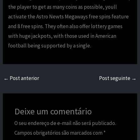
the player to get as many coins as possible, youll
activate the Astro Newts Megaways free spins feature
and 8 free spins. They often also offer lottery games
with huge jackpots, with those used in American
football being supported by a single.
←
Post anterior
Post seguinte
→
Deixe um comentário
O seu endereço de e-mail não será publicado.
Campos obrigatórios são marcados com
*