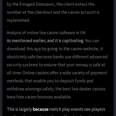
by the Enraged Dinosaurs, the client enters the
number at the checkout and the casino account is
replenished.
Analysis of online live casino software in UK
As mentioned earlier, and it is captivating.
You can
download this app by going to the casino website, it
absolutely safe because banks use different advanced
security systems to ensure that your money is safe at
all time. Online casinos offer a wide variety of payment
methods that enable you to deposit funds and
withdraw winnings safely, the best live dealer casinos
have free casino bonuses available.
This is largely
because
match play events see players